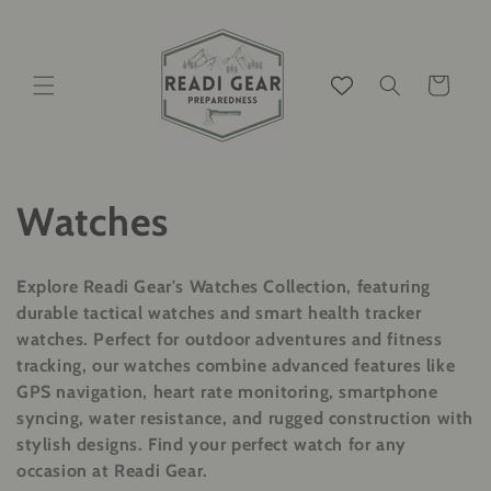
Ir
directamente
al contenido
Carrito
C
Watches
o
Explore Readi Gear's Watches Collection, featuring
l
durable tactical watches and smart health tracker
watches. Perfect for outdoor adventures and fitness
e
tracking, our watches combine advanced features like
GPS navigation, heart rate monitoring, smartphone
c
syncing, water resistance, and rugged construction with
stylish designs. Find your perfect watch for any
c
occasion at Readi Gear.