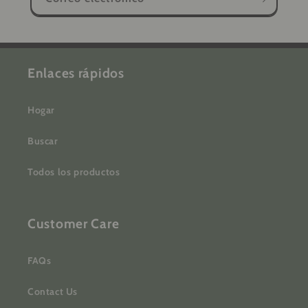
Enlaces rápidos
Hogar
Buscar
Todos los productos
Customer Care
FAQs
Contact Us