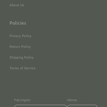
About Us
Policies
Privacy Policy
Return Policy
Shipping Policy
Terms of Service
País/región
Idioma