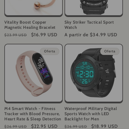
Vitality Boost Copper
Sky Striker Tactical Sport
Magnetic Healing Bracelet
Watch
Precio
Precio
$16.99 USD
Precio
A partir de
$34.99 USD
$23.99 USD
habitual
de
habitual
oferta
Oferta
Oferta
M4 Smart Watch - Fitness
Waterproof Military Digital
Tracker with Blood Pressure,
Sports Watch with LED
Heart Rate & Sleep Detection
Backlight for Men
Precio
Precio
$22.95 USD
Precio
Precio
$18.99 USD
$26.99 USD
$26.99 USD