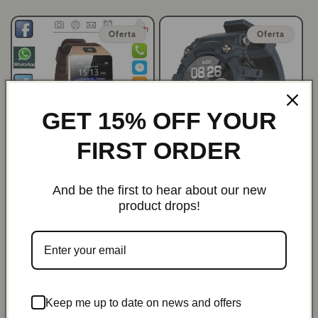
habitual
de
habitual
de
oferta
oferta
Oferta
Oferta
GET 15% OFF YOUR
FIRST ORDER
ProSync Bluetooth
PulsePro Elite Waterproof
Waterproof Smartwatch for
Health Tracker Bluetooth
And be the first to hear about our new
iPhone & Android
Smartwatch
product drops!
Precio
Precio
$29.99 USD
Precio
Precio
$62.98 USD
$41.99 USD
$89.98 USD
habitual
de
habitual
de
oferta
oferta
Oferta
Keep me up to date on news and offers