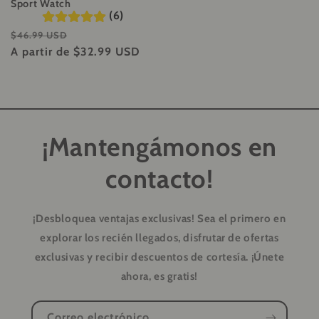
Sport Watch
(6)
Precio
Precio
$46.99 USD
habitual
A partir de
$32.99 USD
de
oferta
¡Mantengámonos en
contacto!
¡Desbloquea ventajas exclusivas!
Sea el primero en
explorar los recién llegados, disfrutar de ofertas
exclusivas y recibir descuentos de cortesía. ¡Únete
ahora, es gratis!
Correo electrónico