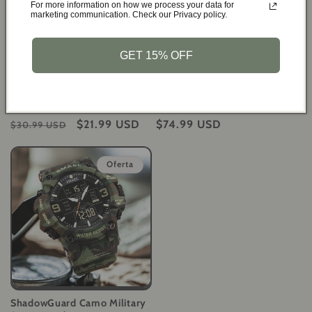
For more information on how we process your data for
marketing communication. Check our Privacy policy.
GET 15% OFF
Spartan Vitality Men's Copper
NAVIFORCE Command Series
Magnetic Bracelet for Pain
Multifunction Leather Men's
Relief
Watch
Precio
Precio
$21.99 USD
Precio
$74.99 USD
$30.99 USD
habitual
de
habitual
oferta
Oferta
ShadowGuard Camo Military