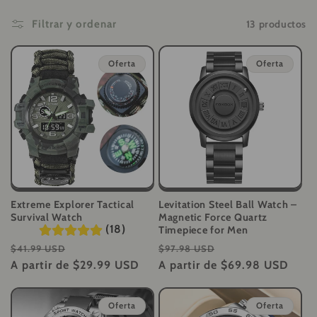
i
13 productos
Filtrar y ordenar
ó
Oferta
Oferta
n
:
Extreme Explorer Tactical
Levitation Steel Ball Watch –
Survival Watch
Magnetic Force Quartz
(18)
Timepiece for Men
Precio
Precio
Precio
Precio
$41.99 USD
$97.98 USD
habitual
A partir de
de
$29.99 USD
habitual
A partir de
$69.98 USD
de
oferta
oferta
Oferta
Oferta