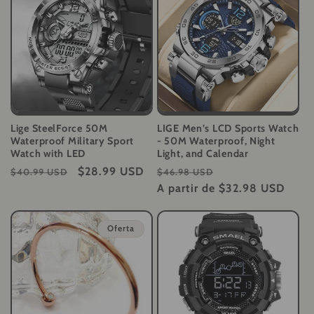
Lige SteelForce 50M
LIGE Men’s LCD Sports Watch
Waterproof Military Sport
- 50M Waterproof, Night
Watch with LED
Light, and Calendar
Precio
Precio
$28.99 USD
Precio
Precio
$40.99 USD
$46.98 USD
habitual
de
habitual
A partir de
$32.98 USD
de
oferta
oferta
Oferta