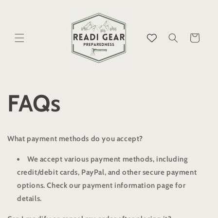
Skip to
content
Cart
FAQs
What payment methods do you accept?
We accept various payment methods, including
credit/debit cards, PayPal, and other secure payment
options. Check our payment information page for
details.