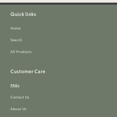
Quick links
Home
Search
All Products
Customer Care
FAQs
Contact Us
About Us