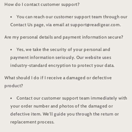
How do I contact customer support?
You can reach our customer support team through our
Contact Us page, via email at support@readigear.com.
Are my personal details and payment information secure?
Yes, we take the security of your personal and
payment information seriously. Our website uses
industry-standard encryption to protect your data.
What should I do if I receive a damaged or defective
product?
Contact our customer support team immediately with
your order number and photos of the damaged or
defective item. We'll guide you through the return or
replacement process.