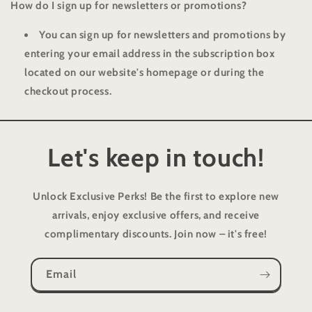
How do I sign up for newsletters or promotions?
You can sign up for newsletters and promotions by
entering your email address in the subscription box
located on our website's homepage or during the
checkout process.
Let's keep in touch!
Unlock Exclusive Perks!
Be the first to explore new
arrivals, enjoy exclusive offers, and receive
complimentary discounts. Join now – it's free!
Email