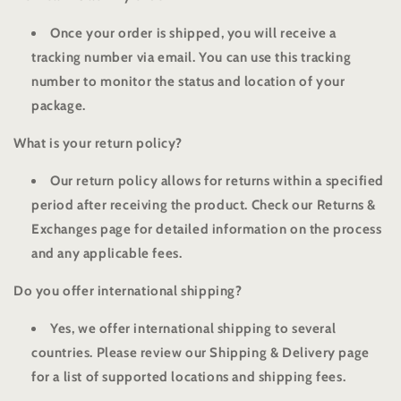
Once your order is shipped, you will receive a
tracking number via email. You can use this tracking
number to monitor the status and location of your
package.
What is your return policy?
Our return policy allows for returns within a specified
period after receiving the product. Check our Returns &
Exchanges page for detailed information on the process
and any applicable fees.
Do you offer international shipping?
Yes, we offer international shipping to several
countries. Please review our Shipping & Delivery page
for a list of supported locations and shipping fees.