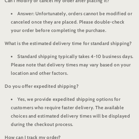
Can I modify or cancel my order after placing it?
Answer: Unfortunately, orders cannot be modified or
canceled once they are placed. Please double-check
your order before completing the purchase.
What is the estimated delivery time for standard shipping?
Standard shipping typically takes 4-10 business days.
Please note that delivery times may vary based on your
location and other factors.
Do you offer expedited shipping?
Yes, we provide expedited shipping options for
customers who require faster delivery. The available
choices and estimated delivery times will be displayed
during the checkout process.
How can I track my order?