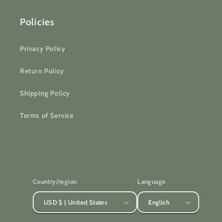
Policies
Privacy Policy
Return Policy
Shipping Policy
Terms of Service
Country/region
Language
USD $ | United States
English