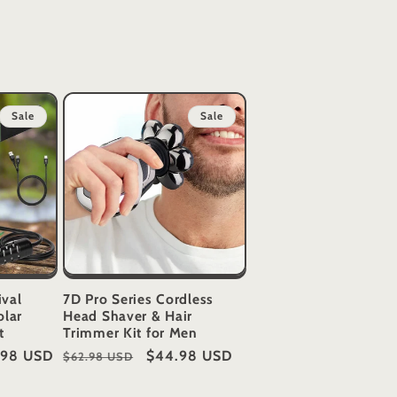
Sale
Sale
ival
7D Pro Series Cordless
olar
Head Shaver & Hair
t
Trimmer Kit for Men
.98 USD
Regular
Sale
$44.98 USD
$62.98 USD
price
price