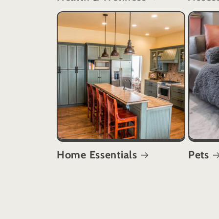
Home Essentials
Pets