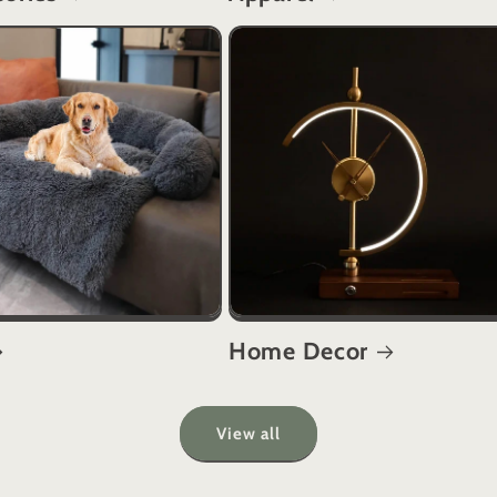
Home Decor
View all