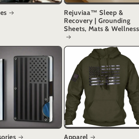
es
Rejuviaa™ Sleep &
Recovery | Grounding
Sheets, Mats & Wellnes
ories
Apparel