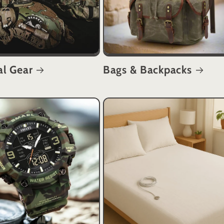
al Gear
Bags & Backpacks