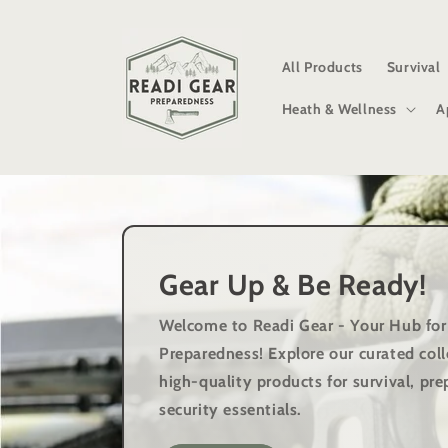
Skip to
content
All Products
Survival
Heath & Wellness
A
Gear Up & Be Ready!
Welcome to Readi Gear - Your Hub for
Preparedness!
Explore our curated coll
high-quality products for survival, p
security essentials.