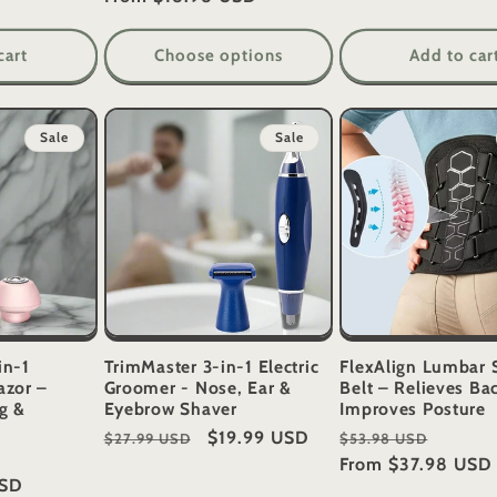
cart
Choose options
Add to car
Sale
Sale
in-1
TrimMaster 3-in-1 Electric
FlexAlign Lumbar 
azor –
Groomer - Nose, Ear &
Belt – Relieves Ba
g &
Eyebrow Shaver
Improves Posture
Regular
Sale
$19.99 USD
Regular
Sale
$27.99 USD
$53.98 USD
e
price
price
price
From
$37.98 USD
price
USD
ce