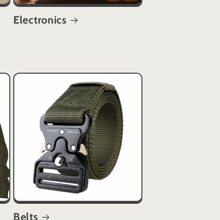
Electronics
s
Belts