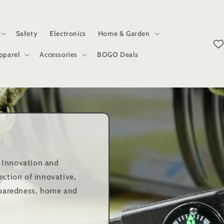
Safety
Electronics
Home & Garden
pparel
Accessories
BOGO Deals
 Innovation and
ection of innovative,
reparedness, home and