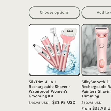
Choose options
Add to 
Sale
SilkTrim 4-in-1
SilkySmooth 2-
Rechargeable Shaver -
Rechargeable R
Waterproof Women's
Painless Shavin
Grooming Kit
Trimming
Regular
Sale
$32.98 USD
Regular
Sal
$46.98 USD
$50.98 USD
price
price
price
From
$35.98 
pri