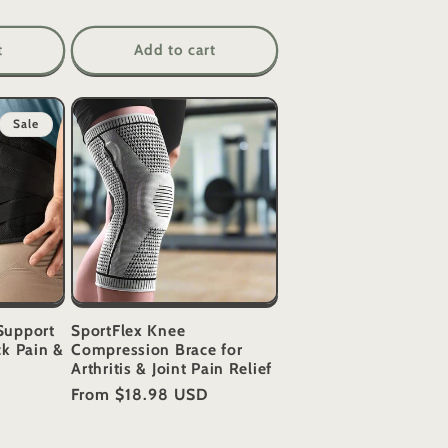
t
Add to cart
Sale
Support
SportFlex Knee
ck Pain &
Compression Brace for
Arthritis & Joint Pain Relief
Regular
From
$18.98 USD
price