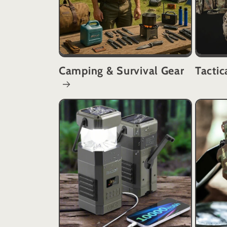
Camping & Survival Gear
Tactic