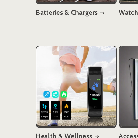
Batteries & Chargers
Watch
Health & Wellness
Access