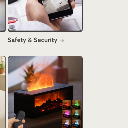
Safety & Security