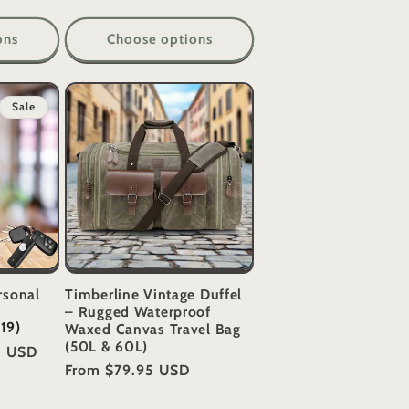
ons
Choose options
Sale
rsonal
Timberline Vintage Duffel
– Rugged Waterproof
(19)
Waxed Canvas Travel Bag
(50L & 60L)
5 USD
Regular
From
$79.95 USD
price