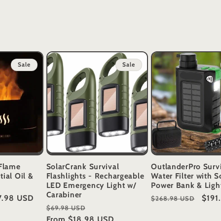
Sale
Sale
Flame
SolarCrank Survival
OutlanderPro Surv
tial Oil &
Flashlights - Rechargeable
Water Filter with S
LED Emergency Light w/
Power Bank & Ligh
Carabiner
e
7.98 USD
Regular
Sale
$191
$268.98 USD
Regular
Sale
$69.98 USD
ce
price
price
price
From
$18.98 USD
price