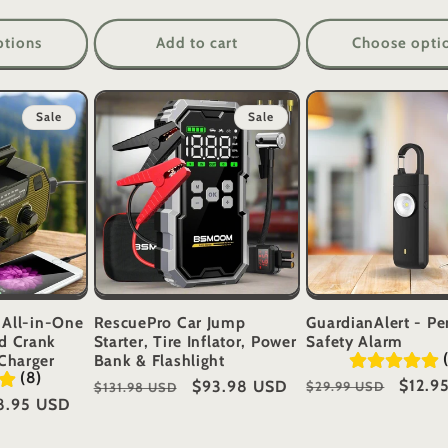
ptions
Add to cart
Choose opti
Sale
Sale
 All-in-One
RescuePro Car Jump
GuardianAlert - Pe
d Crank
Starter, Tire Inflator, Power
Safety Alarm
Charger
Bank & Flashlight
(8)
Regular
Sale
$12.9
Regular
Sale
$93.98 USD
$29.99 USD
$131.98 USD
e
8.95 USD
price
price
price
price
ce