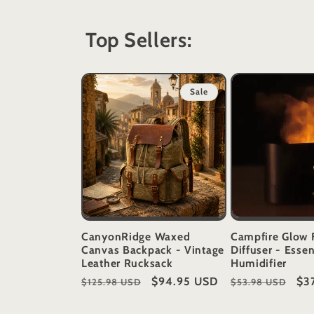
Top Sellers:
Sale
CanyonRidge Waxed
Campfire Glow 
Canvas Backpack - Vintage
Diffuser - Essen
Leather Rucksack
Humidifier
Regular
Sale
$94.95 USD
Regular
Sal
$3
$125.98 USD
$53.98 USD
price
price
price
pri