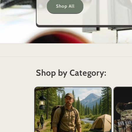
Shop All
Shop by Category: