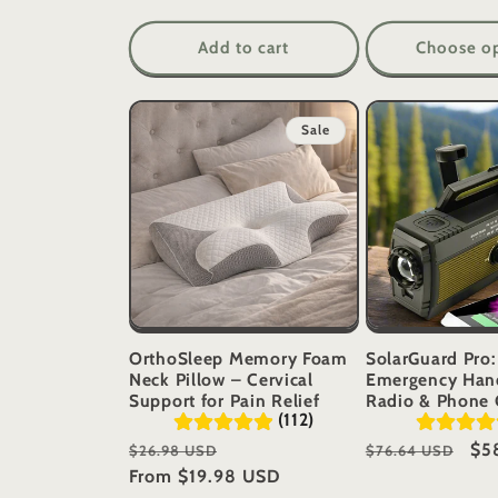
Add to cart
Choose o
Sale
OrthoSleep Memory Foam
SolarGuard Pro:
Neck Pillow – Cervical
Emergency Han
Support for Pain Relief
Radio & Phone 
(112)
Regular
Sale
Regular
Sal
$5
$26.98 USD
$76.64 USD
price
From
$19.98 USD
price
price
pri