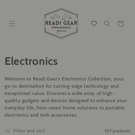
Skip to
content
Cart
C
Electronics
o
Welcome to Readi Gear's Electronics Collection, your
l
go-to destination for cutting-edge technology and
exceptional value. Discover a wide array of high-
l
quality gadgets and devices designed to enhance your
everyday life, from smart home solutions to portable
e
electronics and tech accessories.
c
107 products
Filter and sort