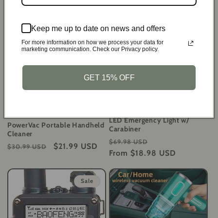
Regular
Sale
$19.99 USD
Regular
Sale
$27.99 USD
$27.99 USD
$39.99 USD
price
price
price
price
Keep me up to date on news and offers
Sale
Sale
For more information on how we process your data for
marketing communication. Check our Privacy policy.
GET 15% OFF
SolarCrank Survival
Flashlights - Rechargeable
LED Emergency Light w/
PowerVac Portable Handheld
Carabiner
Cleaner
Regular
Sale
$69.98 USD
Regular
Sale
$21.99 USD
$30.99 USD
price
From
$18.98 USD
price
price
price
Sale