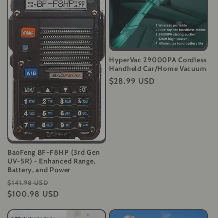
HyperVac 29000PA Cordless
Handheld Car/Home Vacuum
Regular
$28.99 USD
price
BaoFeng BF-F8HP (3rd Gen
UV-5R) - Enhanced Range,
Battery, and Power
Regular
Sale
$141.98 USD
price
$100.98 USD
price