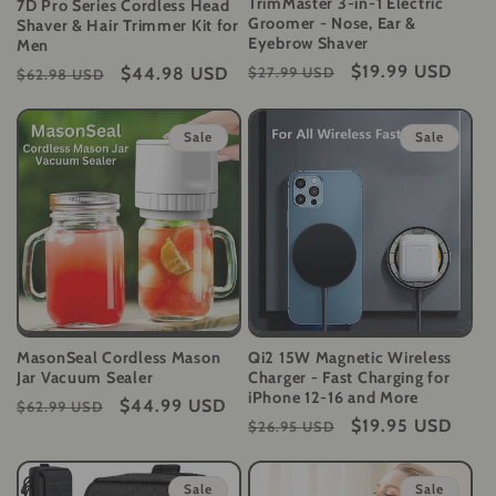
TrimMaster 3-in-1 Electric
7D Pro Series Cordless Head
Groomer - Nose, Ear &
Shaver & Hair Trimmer Kit for
Eyebrow Shaver
Men
Regular
Sale
$19.99 USD
Regular
Sale
$44.98 USD
$27.99 USD
$62.98 USD
price
price
price
price
Sale
Sale
MasonSeal Cordless Mason
Qi2 15W Magnetic Wireless
Jar Vacuum Sealer
Charger - Fast Charging for
iPhone 12-16 and More
Regular
Sale
$44.99 USD
$62.99 USD
Regular
Sale
$19.95 USD
$26.95 USD
price
price
price
price
Sale
Sale