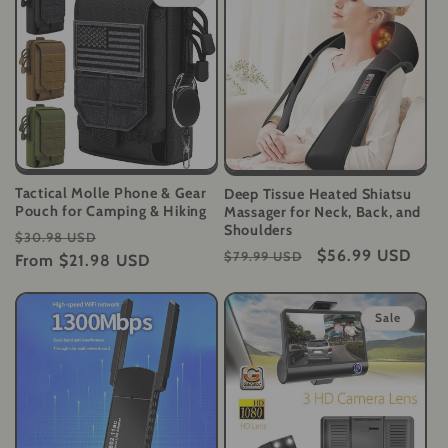
Tactical Molle Phone & Gear
Deep Tissue Heated Shiatsu
Pouch for Camping & Hiking
Massager for Neck, Back, and
Shoulders
Regular
Sale
$30.98 USD
Regular
Sale
$56.99 USD
$79.99 USD
price
From
$21.98 USD
price
price
price
Sale