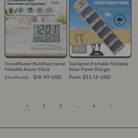
Sale
TravelMaster Multifunctional
SunSprint Portable Foldable
Foldable Alarm Clock
Solar Panel Charger
Regular
Sale
$18.99 USD
Regular
From
$32.18 USD
$26.99 USD
price
price
price
1
2
3
…
6