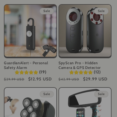
t
Sale
Sale
i
o
n
:
GuardianAlert - Personal
SpyScan Pro - Hidden
Safety Alarm
Camera & GPS Detector
(19)
(12)
Regular
Sale
$12.95 USD
Regular
Sale
$29.99 USD
$29.99 USD
$42.99 USD
price
price
price
price
Sale
Sale