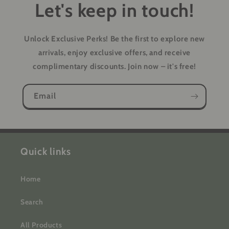
Let's keep in touch!
Unlock Exclusive Perks!
Be the first to explore new
arrivals, enjoy exclusive offers, and receive
complimentary discounts. Join now – it's free!
Email
Quick links
Home
Search
All Products