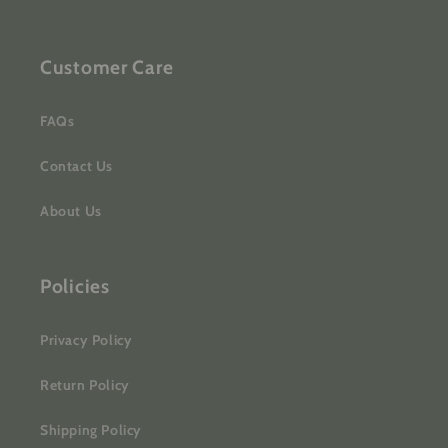
Customer Care
FAQs
Contact Us
About Us
Policies
Privacy Policy
Return Policy
Shipping Policy