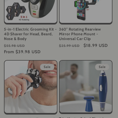
5-in-1 Electric Grooming Kit -
360° Rotating Rearview
4D Shaver for Head, Beard,
Mirror Phone Mount -
Nose & Body
Universal Car Clip
Regular
Sale
Regular
Sale
$18.99 USD
$55.98 USD
$25.99 USD
price
From
$39.98 USD
price
price
price
Sale
Sale