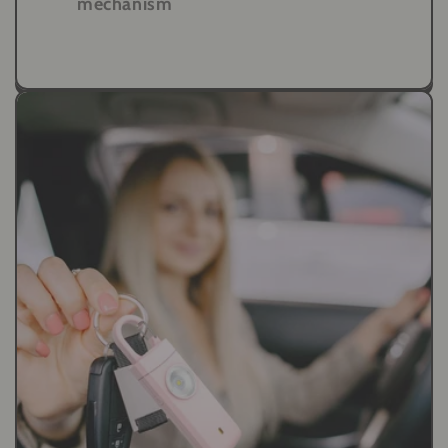
mechanism