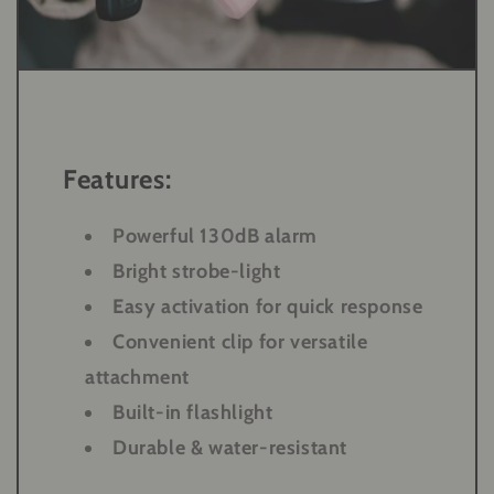
Features:
Powerful 130dB alarm
Bright strobe-light
Easy activation for quick response
Convenient clip for versatile
attachment
Built-in flashlight
Durable & water-resistant