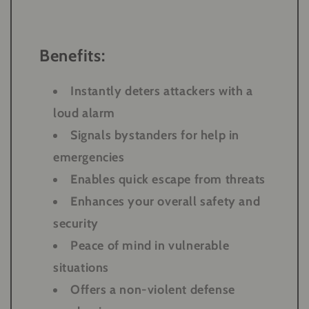
Benefits:
Instantly deters attackers with a
loud alarm
Signals bystanders for help in
emergencies
Enables quick escape from threats
Enhances your overall safety and
security
Peace of mind in vulnerable
situations
Offers a non-violent defense