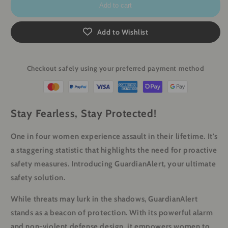
Add to cart
Add to Wishlist
Checkout safely using your preferred payment method
Stay Fearless, Stay Protected!
One in four women experience assault in their lifetime. It's
a staggering statistic that highlights the need for proactive
safety measures. Introducing GuardianAlert, your ultimate
safety solution.
While threats may lurk in the shadows, GuardianAlert
stands as a beacon of protection. With its powerful alarm
and non-violent defense design, it empowers women to