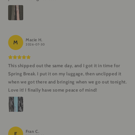
Macie H.
M
2026-07-30
This shipped out the same day, and I got it in time for
Spring Break. I put it on my luggage, then unclipped it
when we got there and bringing when we go out tonight.
Love it! I finally have some peace of mind!
Fran C.
F