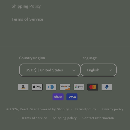
Shipping Policy
Terms of Service
Country/region
Language
USD $ | United States
English
Payment
methods
© 2026,
Readi Gear
Powered by Shopify
Refund policy
Privacy policy
Terms of service
Shipping policy
Contact information