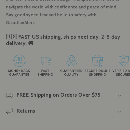
navigate the world with confidence and peace of mind.
Say goodbye to fear and hello to safety with
GuardianAlert.
🇺🇸
FAST
US shipping, ships next day, 2-5 day
delivery.
🚚
FREE Shipping on Orders Over $75
Returns