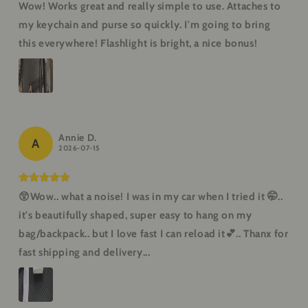
Wow! Works great and really simple to use. Attaches to
my keychain and purse so quickly. I'm going to bring
this everywhere! Flashlight is bright, a nice bonus!
Annie D.
A
2026-07-15
😲Wow.. what a noise! I was in my car when I tried it 🤭..
it's beautifully shaped, super easy to hang on my
bag/backpack.. but I love fast I can reload it💕.. Thanx for
fast shipping and delivery...