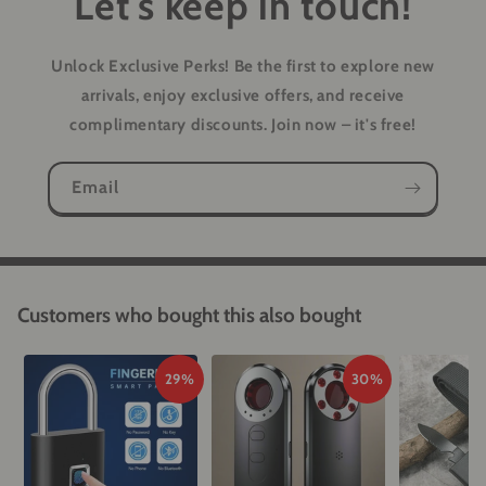
Let's keep in touch!
Unlock Exclusive Perks!
Be the first to explore new
arrivals, enjoy exclusive offers, and receive
complimentary discounts. Join now – it's free!
Email
Customers who bought this also bought
29%
30%