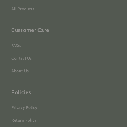
All Products
Customer Care
FAQs
Contact Us
About Us
Policies
Privacy Policy
Return Policy