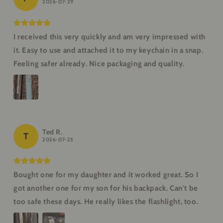
2026-07-29
I received this very quickly and am very impressed with
it. Easy to use and attached it to my keychain in a snap.
Feeling safer already. Nice packaging and quality.
Ted R.
T
2026-07-25
Bought one for my daughter and it worked great. So I
got another one for my son for his backpack. Can't be
too safe these days. He really likes the flashlight, too.