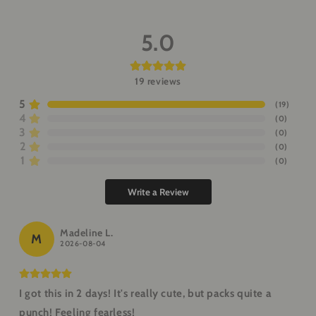
5.0
19
reviews
5
(
19
)
4
(
0
)
3
(
0
)
2
(
0
)
1
(
0
)
Write a Review
Madeline L.
M
2026-08-04
I got this in 2 days! It's really cute, but packs quite a
punch! Feeling fearless!