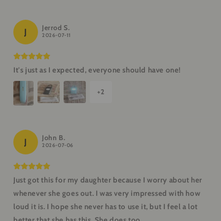
Jerrod S.
J
2026-07-11
It's just as I expected, everyone should have one!
+
2
John B.
J
2026-07-06
Just got this for my daughter because I worry about her
whenever she goes out. I was very impressed with how
loud it is. I hope she never has to use it, but I feel a lot
better that she has this. She does too.