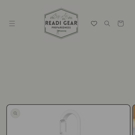
Skip to
content
Cart
Skip to
product
information