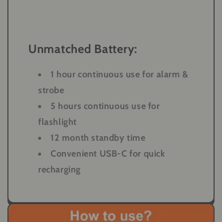
Unmatched Battery:
1 hour continuous use for alarm &
strobe
5 hours continuous use for
flashlight
12 month standby time
Convenient USB-C for quick
recharging