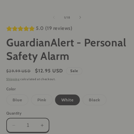
of
1
/
18
5.0 (19 reviews)
GuardianAlert - Personal
Safety Alarm
Regular
Sale
$12.95 USD
$29.99 USD
Sale
price
price
Shipping
calculated at checkout.
Color
Variant
Variant
Variant
Blue
Pink
White
Black
sold
sold
sold
out
out
out
or
or
or
Quantity
unavailable
unavailable
unavailable
Decrease
Increase