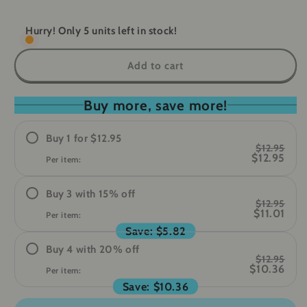
quantity
quantity
for
for
GuardianAlert
GuardianAlert
Hurry! Only 5 units left in stock!
-
-
Personal
Personal
Add to cart
Safety
Safety
Alarm
Alarm
Buy more, save more!
Buy
1
for
$12.95
$12.95
$12.95
Per item:
Buy
3
with
15
%
off
$12.95
$11.01
Per item:
Save:
$5.82
Buy
4
with
20
%
off
$12.95
$10.36
Per item:
Save:
$10.36