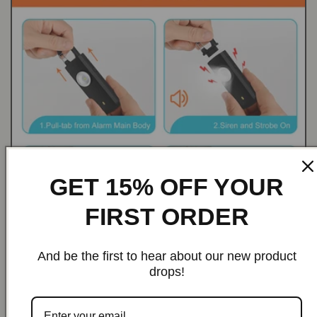
GET 15% OFF YOUR
FIRST ORDER
And be the first to hear about our new product
drops!