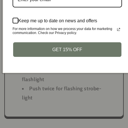
Simple to Use:
Keep me up to date on news and offers
Hold the pin to prepare for
For more information on how we process your data for marketing
activation
communication. Check our Privacy policy.
Pull pin to activate loud siren &
GET 15% OFF
strobe-light
Reinsert pin to deactivate
Push button once to turn on
flashlight
Push twice for flashing strobe-
light