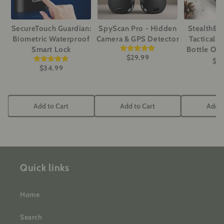
SecureTouch Guardian:
SpyScan Pro - Hidden
StealthBe
Biometric Waterproof
Camera & GPS Detector
Tactical Ut
Smart Lock
Bottle Op
$29.99
$3
$34.99
Add to Cart
Add to Cart
Add t
Quick links
Home
Search