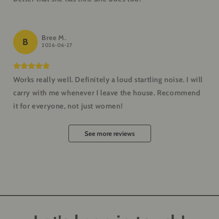
Bree M.
B
2026-06-27
Works really well. Definitely a loud startling noise. I will
carry with me whenever I leave the house. Recommend
it for everyone, not just women!
See more reviews