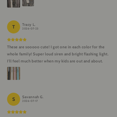
Tracy L.
T
2026-07-23
These are sooooo cute! I got one in each color for the
whole family! Super loud siren and bright flashing light.
I'll feel much better when my kids are out and about.
Savannah G.
S
2026-07-17