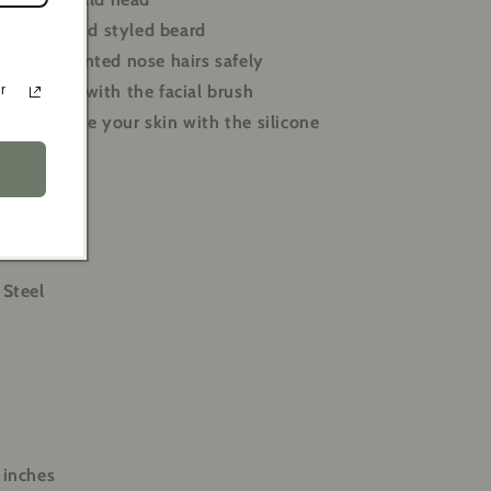
 a neat and styled beard
ve unwanted nose hairs safely
your skin with the facial brush
r
 rejuvenate your skin with the silicone
 Steel
 inches