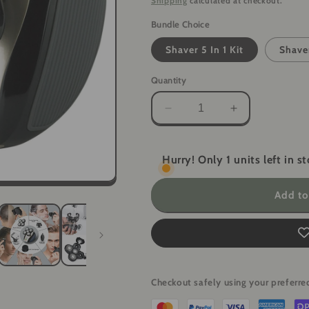
Shipping
calculated at checkout.
Bundle Choice
Shaver 5 In 1 Kit
Shave
Quantity
Decrease
Increase
quantity
quantity
for
for
5-
5-
Hurry! Only 1 units left in st
in-
in-
1
1
Add to
Electric
Electric
Grooming
Grooming
Kit
Kit
-
-
4D
4D
Shaver
Shaver
Checkout safely using your prefer
for
for
Head,
Head,