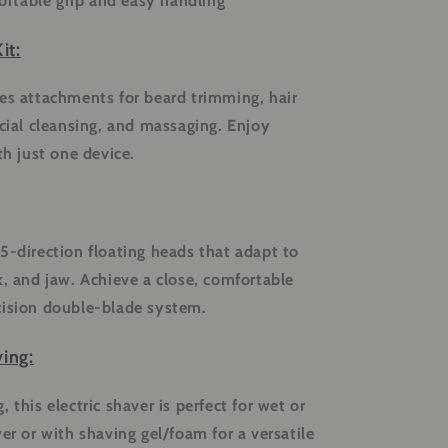
rtable grip and easy handling
it:
es attachments for beard trimming, hair
acial cleansing, and massaging. Enjoy
th just one device.
5-direction floating heads that adapt to
k, and jaw. Achieve a close, comfortable
cision double-blade system.
ing:
 this electric shaver is perfect for wet or
er or with shaving gel/foam for a versatile