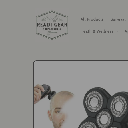
Skip to
content
All Products
Survival
Heath & Wellness
A
Skip to
product
information