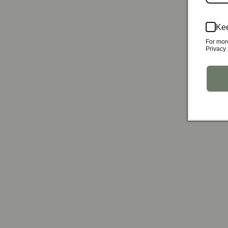
Kee
For mor
Privacy 