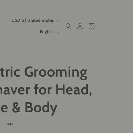
C
USD $ | United States
Log
Cart
o
L
in
English
u
a
n
n
t
g
ctric Grooming
r
u
y
a
haver for Head,
/
g
r
e
se & Body
e
g
Sale