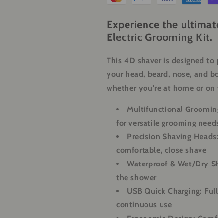
Beard,
Beard,
Nose
Nose
Experience the ultimat
&amp;
&amp;
Electric Grooming Kit.
Body
Body
This 4D shaver is designed to 
your head, beard, nose, and bo
whether you're at home or on 
Multifunctional Grooming
for versatile grooming need
Precision Shaving Heads
comfortable, close shave
Waterproof & Wet/Dry S
the shower
USB Quick Charging:
Full
continuous use