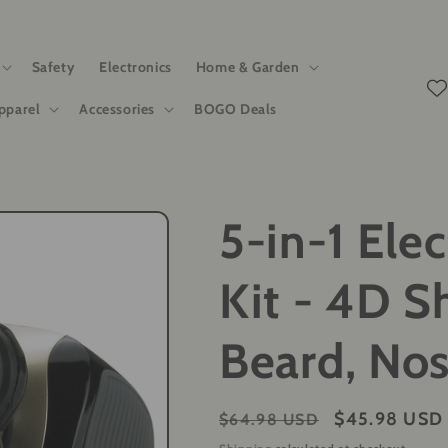
Safety
Electronics
Home & Garden
pparel
Accessories
BOGO Deals
5-in-1 Ele
Kit - 4D S
Beard, No
Regular
Sale
$45.98 USD
$64.98 USD
price
price