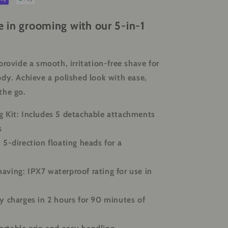
e in grooming with our 5-in-1
provide a smooth, irritation-free shave for
dy. Achieve a polished look with ease,
the go.
 Kit:
Includes 5 detachable attachments
s
:
5-direction floating heads for a
having:
IPX7 waterproof rating for use in
y charges in 2 hours for 90 minutes of