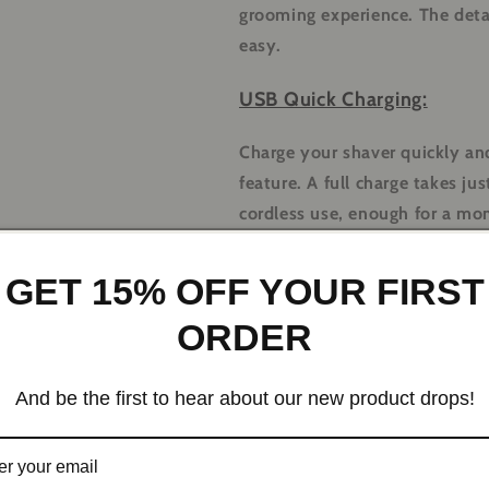
grooming experience. The det
easy.
USB Quick Charging:
Charge your shaver quickly and
feature. A full charge takes j
cordless use, enough for a mon
Ergonomic Design:
GET 15% OFF YOUR FIRST
Designed for comfort and ease
ORDER
handle that provides a secure 
handling, allowing you to sha
And be the first to hear about our new product drops!
Versatile Uses:
Shaving Head:
Achieve a