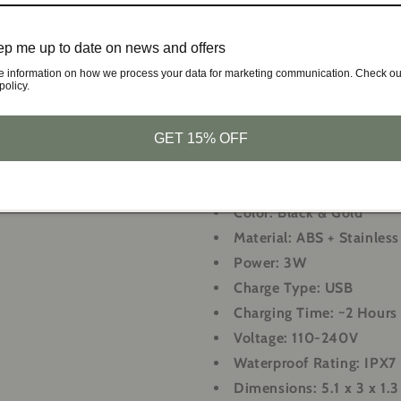
Beard Trimming:
Maintain
p me up to date on news and offers
Nose Hair Trimming:
Remo
Facial Cleansing:
Cleanse 
e information on how we process your data for marketing communication. Check ou
policy.
Facial Massage:
Relax and
massage brush
GET 15% OFF
Specifications:
Color:
Black & Gold
Material:
ABS + Stainless
Power:
3W
Charge Type:
USB
Charging Time:
~2 Hours
Voltage:
110-240V
Waterproof Rating:
IPX7
Dimensions:
5.1 x 3 x 1.3