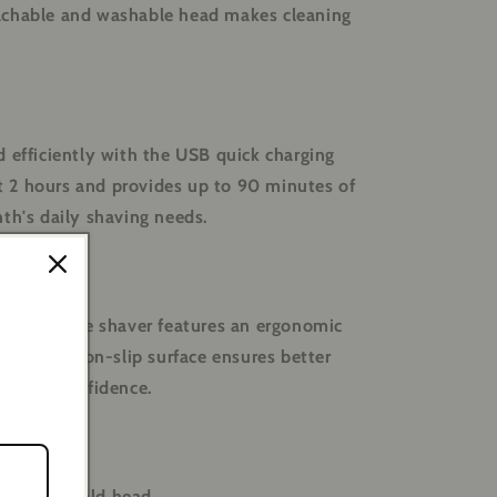
achable and washable head makes cleaning
 efficiently with the USB quick charging
ust 2 hours and provides up to 90 minutes of
th's daily shaving needs.
 of use, the shaver features an ergonomic
grip. The non-slip surface ensures better
ve with confidence.
 smooth bald head