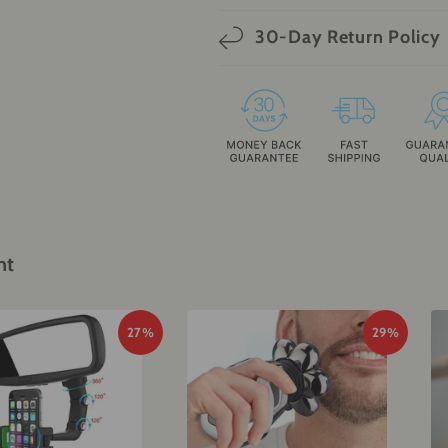
30-Day Return Policy
ht
27%
29%