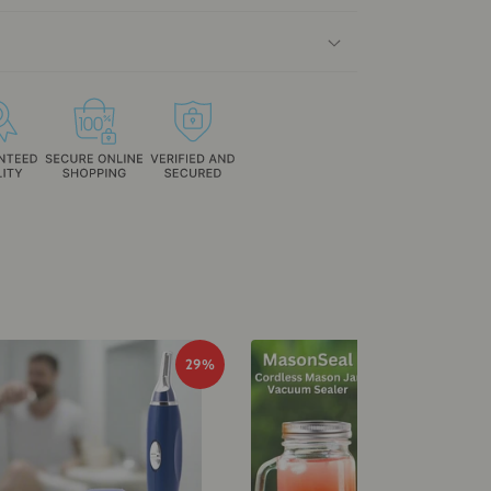
29%
29%