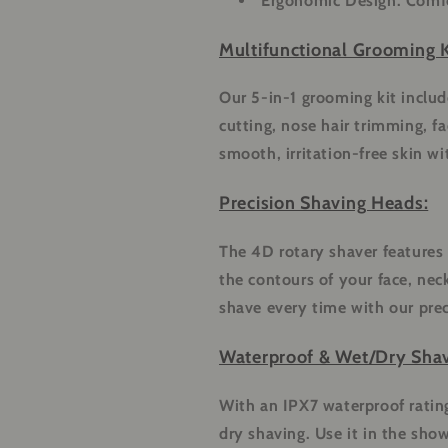
Ergonomic Design:
Comfo
Multifunctional Grooming K
Our 5-in-1 grooming kit includ
cutting, nose hair trimming, f
smooth, irritation-free skin wi
Precision Shaving Heads:
The 4D rotary shaver features 
the contours of your face, nec
shave every time with our pre
Waterproof & Wet/Dry Shav
With an IPX7 waterproof rating,
dry shaving. Use it in the show