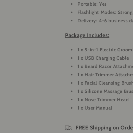
Portable:
Yes
Flashlight Modes:
Strong
Delivery:
4-6 business d
Package Includes:
1 x 5-in-1 Electric Groom
1 x USB Charging Cable
1 x Beard Razor Attachm
1 x Hair Trimmer Attach
1 x Facial Cleansing Brus
1 x Silicone Massage Bru
1 x Nose Trimmer Head
1 x User Manual
FREE Shipping on Orde