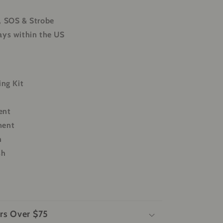
, SOS & Strobe
ays within the US
ing Kit
ent
ment
h
sh
rs Over $75