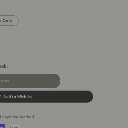
i
o
n
r Only
ock!
 cart
Add to Wishlist
red payment method