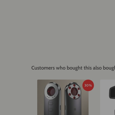
Customers who bought this also boug
30%