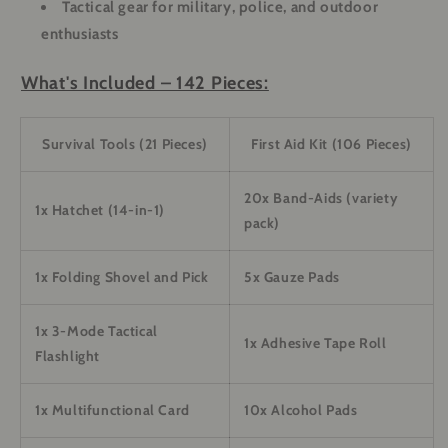
Tactical gear for military, police, and outdoor
enthusiasts
What's Included – 142 Pieces:
Survival Tools (21 Pieces)
First Aid Kit (106 Pieces)
20x Band-Aids (variety
1x Hatchet (14-in-1)
pack)
1x Folding Shovel and Pick
5x Gauze Pads
1x 3-Mode Tactical
1x Adhesive Tape Roll
Flashlight
1x Multifunctional Card
10x Alcohol Pads