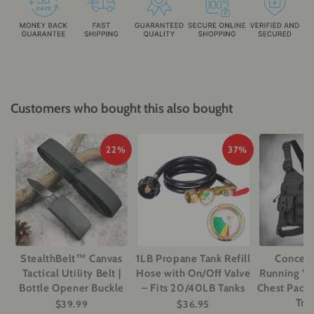
Customers who bought this also bought
22%
37%
StealthBelt™ Canvas
1LB Propane Tank Refill
Conceal
Tactical Utility Belt |
Hose with On/Off Valve
Running Ves
Bottle Opener Buckle
– Fits 20/40LB Tanks
Chest Pack 
Tra
$39.99
$36.95