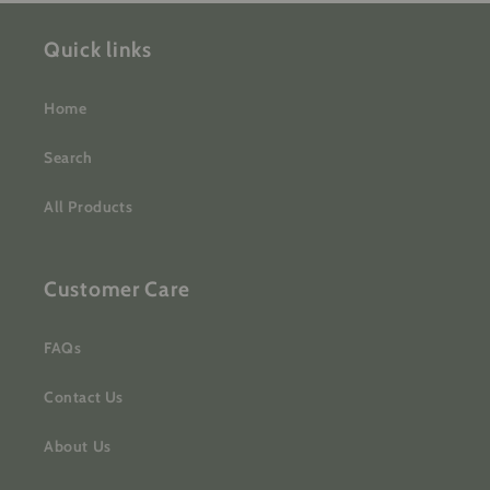
Quick links
Home
Search
All Products
Customer Care
FAQs
Contact Us
About Us