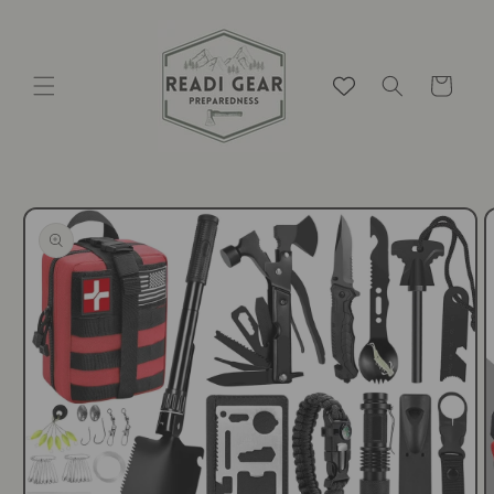
Skip to
content
Cart
Skip to
product
information