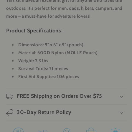
This kit makes an excellent gift for anyone who loves the
outdoors. It’s perfect for men, dads, hikers, campers, and
more – a must-have for adventure lovers!
Product Specifications:
Dimensions:
9" x 6" x 5" (pouch)
Material:
600D Nylon (MOLLE Pouch)
Weight:
2.3 lbs
Survival Tools:
21 pieces
First Aid Supplies:
106 pieces
FREE Shipping on Orders Over $75
30-Day Return Policy