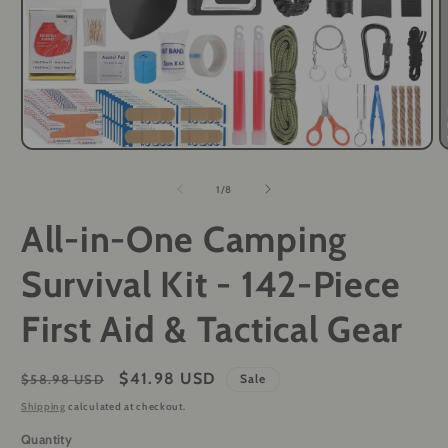
O
Open
m
media
2
1
of
1
/
8
i
in
m
modal
All-in-One Camping
Survival Kit - 142-Piece
First Aid & Tactical Gear
Regular
Sale
$41.98 USD
$58.98 USD
Sale
price
price
Shipping
calculated at checkout.
Quantity