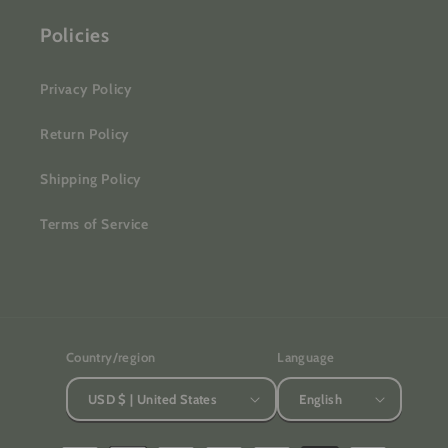
Policies
Privacy Policy
Return Policy
Shipping Policy
Terms of Service
Country/region
Language
USD $ | United States
English