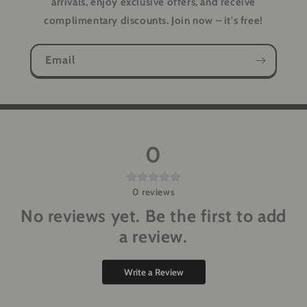
arrivals, enjoy exclusive offers, and receive
complimentary discounts. Join now – it's free!
Email
0
0
reviews
No reviews yet. Be the first to add
a review.
Write a Review