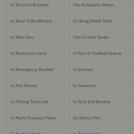
1x Survival Bracelet
10x Antiseptic Wipes
1x Dual-Tube Whistle
5x Sting Relief Pads
1x Wire Saw
50x Cotton Swabs
1x Parachute Cord
1x Pair of Medical Gloves
1x Emergency Blanket
1x Scissors
1x Fire Starter
1x Tweezers
1x Fishing Tools Set
1x First Aid Blanket
1x Multi-Purpose Pliers
5x Safety Pins