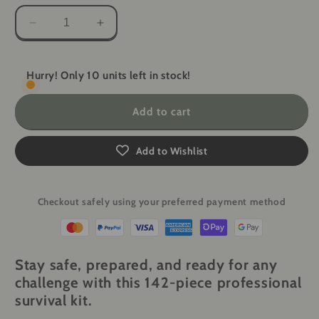
Decrease
Increase
quantity
quantity
for
for
All-
All-
Hurry! Only 10 units left in stock!
in-
in-
One
One
Add to cart
Camping
Camping
Survival
Survival
Kit
Kit
Add to Wishlist
-
-
142-
142-
Piece
Piece
Checkout safely using your preferred payment method
First
First
Aid
Aid
&amp;
&amp;
Tactical
Tactical
Stay safe, prepared, and ready for any
Gear
Gear
challenge with this
142-piece professional
survival kit
.