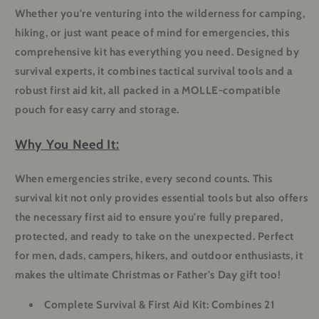
Whether you're venturing into the wilderness for camping,
hiking, or just want peace of mind for emergencies, this
comprehensive kit has everything you need. Designed by
survival experts, it combines tactical survival tools and a
robust first aid kit, all packed in a MOLLE-compatible
pouch for easy carry and storage.
Why You Need It:
When emergencies strike, every second counts. This
survival kit not only provides essential tools but also offers
the necessary first aid to ensure you're fully prepared,
protected, and ready to take on the unexpected. Perfect
for men, dads, campers, hikers, and outdoor enthusiasts, it
makes the ultimate Christmas or Father's Day gift too!
Complete Survival & First Aid Kit:
Combines 21