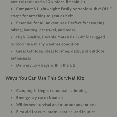
tactical tools and a 106-piece first aid kit
Compact & Lightweight:
Easily portable with MOLLE
straps for attaching to gear or belt
Essential for All Adventures:
Perfect for camping,
hiking, hunting, car travel, and more
High-Quality, Durable Materials:
Built for rugged
outdoor use in any weather condition
Great Gift Idea:
Ideal for men, dads, and outdoor
enthusiasts
Delivery:
2-4 days within the US
Ways You Can Use This Survival Kit:
Camping, hiking, or mountain climbing
Emergency car or boat kit
Wilderness survival and outdoor adventures
First aid for cuts, burns, sprains, and injuries