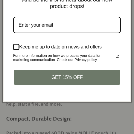
5x Adhesive Wound
product drops!
1x Keychain Light
Dressing
2x Moleskin (for blisters)
1x Triangle Bandage
Keep me up to date on news and offers
For more information on how we process your data for
marketing communication. Check our Privacy policy.
All-in-One Survival Kit:
GET 15% OFF
With 21 survival tools and 106 first aid supplies, this kit
covers every scenario. Be ready to treat wounds, signal for
help, start a fire, and more.
Compact, Durable Design:
Packed into a rugged 600D nylon MOLLE pouch, it’s