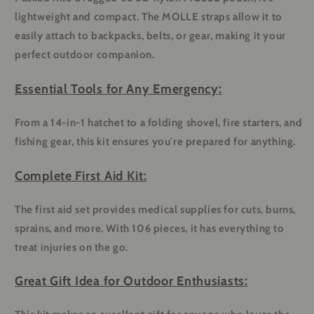
lightweight and compact. The MOLLE straps allow it to
easily attach to backpacks, belts, or gear, making it your
perfect outdoor companion.
Essential Tools for Any Emergency:
From a 14-in-1 hatchet to a folding shovel, fire starters, and
fishing gear, this kit ensures you're prepared for anything.
Complete First Aid Kit:
The first aid set provides medical supplies for cuts, burns,
sprains, and more. With 106 pieces, it has everything to
treat injuries on the go.
Great Gift Idea for Outdoor Enthusiasts: