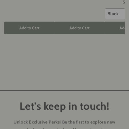
$5
Black
Add to Cart
Add to Cart
Add t
Let's keep in touch!
Unlock Exclusive Perks!
Be the first to explore new