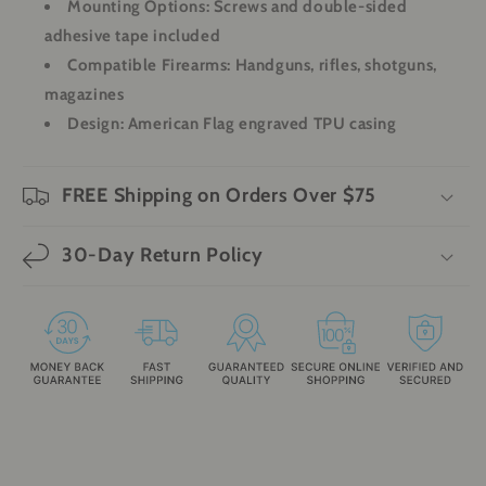
Mounting Options
: Screws and double-sided
adhesive tape included
Compatible Firearms
: Handguns, rifles, shotguns,
magazines
Design
: American Flag engraved TPU casing
FREE Shipping on Orders Over $75
30-Day Return Policy