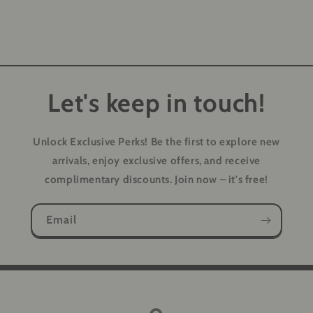
Let's keep in touch!
Unlock Exclusive Perks!
Be the first to explore new
arrivals, enjoy exclusive offers, and receive
complimentary discounts. Join now – it's free!
Email