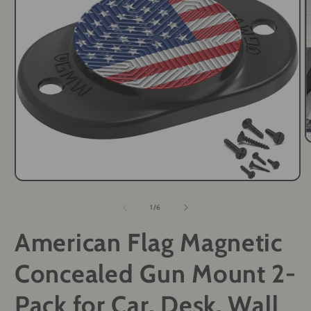
O
m
2
i
Open
m
media
1
of
1
/
6
in
modal
American Flag Magnetic
Concealed Gun Mount 2-
Pack for Car, Desk, Wall