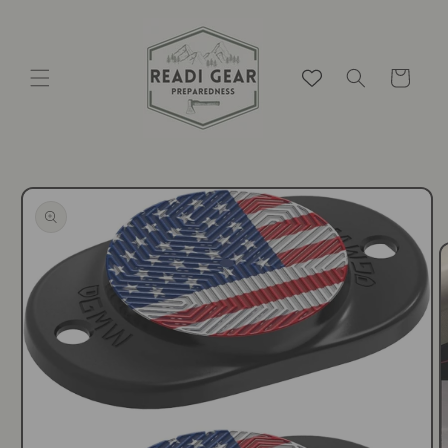
Skip to
content
Cart
Skip to
product
information