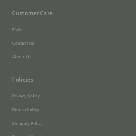
Customer Care
FAQs
Contact Us
About Us
Policies
Privacy Policy
Return Policy
Shipping Policy