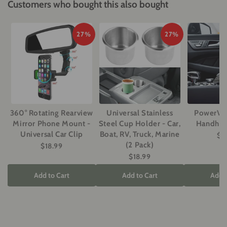
Customers who bought this also bought
27%
27%
360° Rotating Rearview
Universal Stainless
PowerVac
Mirror Phone Mount -
Steel Cup Holder - Car,
Handhel
Universal Car Clip
Boat, RV, Truck, Marine
$2
(2 Pack)
$18.99
$18.99
Add to Cart
Add to Cart
Add t