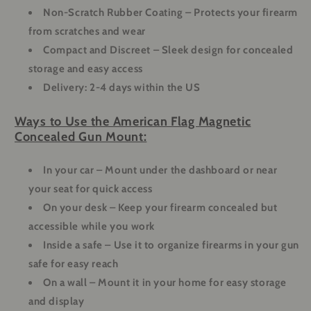
Non-Scratch Rubber Coating
– Protects your firearm
from scratches and wear
Compact and Discreet
– Sleek design for concealed
storage and easy access
Delivery: 2-4 days within the US
Ways to Use the American Flag Magnetic
Concealed Gun Mount:
In your car
– Mount under the dashboard or near
your seat for quick access
On your desk
– Keep your firearm concealed but
accessible while you work
Inside a safe
– Use it to organize firearms in your gun
safe for easy reach
On a wall
– Mount it in your home for easy storage
and display