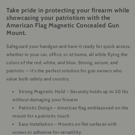
Take pride in protecting your firearm while
showcasing your patriotism with the
American Flag Magnetic Concealed Gun
Mount.
Safeguard your handgun and have it ready for quick access,
whether in your car, office, or at home, all while flying the
colors of the red, white, and blue. Strong, secure, and
patriotic — it’s the perfect solution for gun owners who
value both safety and country.
Strong Magnetic Hold
– Securely holds up to 30 lbs
without damaging your firearm
Patriotic Design
– American flag emblazoned on the
mount for a patriotic touch
Easy Installation
– Mounts on flat surfaces with
screws or adhesive for versatility