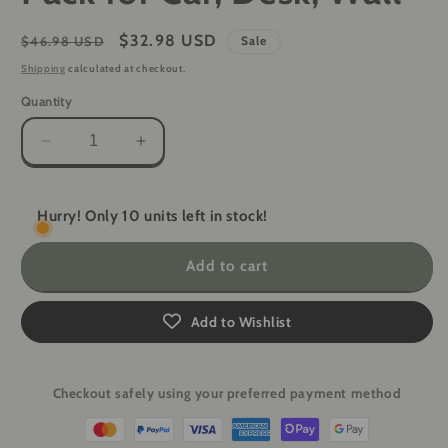
Regular
Sale
$32.98 USD
$46.98 USD
Sale
price
price
Shipping
calculated at checkout.
Quantity
Decrease
Increase
quantity
quantity
for
for
American
American
Hurry! Only 10 units left in stock!
Flag
Flag
Magnetic
Magnetic
Add to cart
Concealed
Concealed
Gun
Gun
Mount
Mount
Add to Wishlist
2-
2-
Pack
Pack
for
for
Checkout safely using your preferred payment method
Car,
Car,
Desk,
Desk,
Wall
Wall