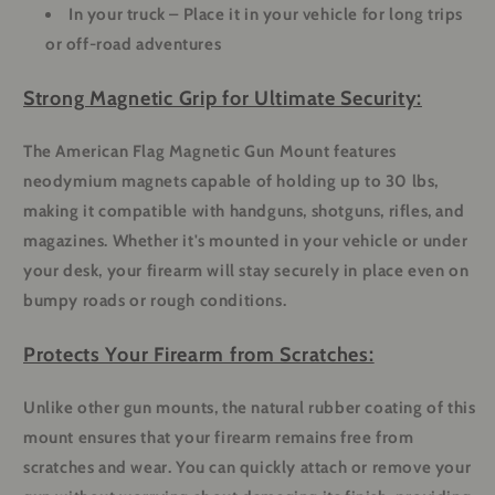
In your truck
– Place it in your vehicle for long trips
or off-road adventures
Strong Magnetic Grip for Ultimate Security:
The American Flag Magnetic Gun Mount features
neodymium magnets capable of holding up to 30 lbs,
making it compatible with handguns, shotguns, rifles, and
magazines. Whether it's mounted in your vehicle or under
your desk, your firearm will stay securely in place even on
bumpy roads or rough conditions.
Protects Your Firearm from Scratches:
Unlike other gun mounts, the natural rubber coating of this
mount ensures that your firearm remains free from
scratches and wear. You can quickly attach or remove your