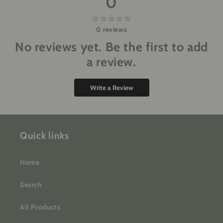
0
0
reviews
No reviews yet. Be the first to add
a review.
Write a Review
Quick links
Home
Search
All Products