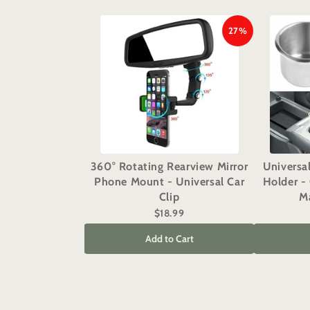
27%
360° Rotating Rearview Mirror
Universa
Phone Mount - Universal Car
Holder - 
Clip
Ma
$18.99
Add to Cart