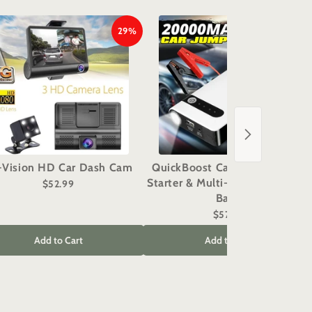
29%
29%
i-Vision HD Car Dash Cam
QuickBoost Car Battery Jump
Starter & Multi-Function Power
$52.99
Bank
$57.99
Add to Cart
Add to Cart