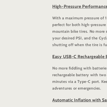
High-Pressure Performance
With a maximum pressure of 12
perfect for both high-pressure
mountain bike tires. No more 
your desired PSI, and the Cycl
shutting off when the tire is fu
Easy USB-C Rechargeable B
No more fiddling with batterie
rechargeable battery with two 
minutes via a Type-C port. Kee
adventures or emergencies.
Automatic Inflation with Sa