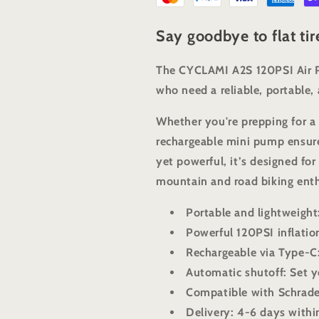
Say goodbye to flat ti
The CYCLAMI A2S 120PSI Air Pu
who need a reliable, portable, a
Whether you're prepping for a 
rechargeable mini pump ensure
yet powerful, it’s designed fo
mountain and road biking enth
Portable and lightweight
Powerful 120PSI inflation
Rechargeable via Type-C
Automatic shutoff: Set y
Compatible with Schrade
Delivery: 4-6 days withi