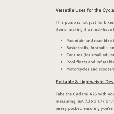
Versatile Uses for the Cycl
This pump is not just for bike
items, making it a must-have 
Mountain and road bike t
Basketballs, footballs, 
Car tires (for small adju
Pool floats and inflatabl
Motorcycles and scooter
Portable & Lightweight Des
Take the Cyclami A2S with you
measuring just 7.36 x 1.77 x 1.1
jersey pocket, ensuring you're