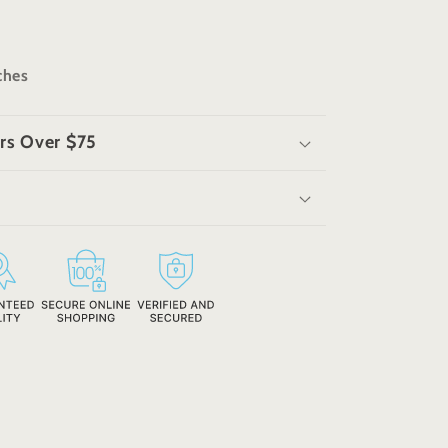
nches
rs Over $75