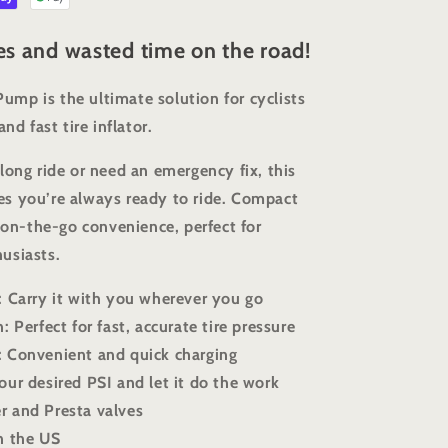
res and wasted time on the road!
mp is the ultimate solution for cyclists
nd fast tire inflator.
long ride or need an emergency fix, this
s you’re always ready to ride. Compact
r on-the-go convenience, perfect for
usiasts.
: Carry it with you wherever you go
: Perfect for fast, accurate tire pressure
: Convenient and quick charging
our desired PSI and let it do the work
r and Presta valves
n the US