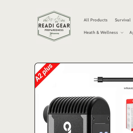
Skip to
content
All Products
Survival
Heath & Wellness
A
Skip to
product
information