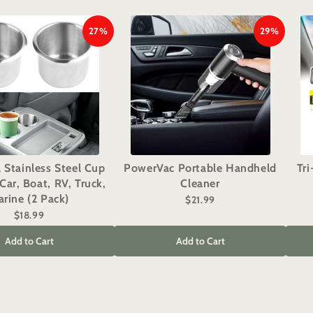
27%
29%
l Stainless Steel Cup
PowerVac Portable Handheld
Tr
Car, Boat, RV, Truck,
Cleaner
rine (2 Pack)
$21.99
$18.99
Add to Cart
Add to Cart