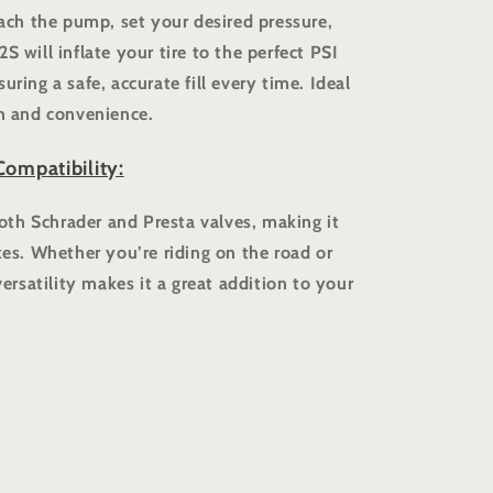
tach the pump, set your desired pressure,
S will inflate your tire to the perfect PSI
uring a safe, accurate fill every time. Ideal
on and convenience.
Compatibility:
th Schrader and Presta valves, making it
kes. Whether you’re riding on the road or
versatility makes it a great addition to your