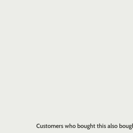
Customers who bought this also boug