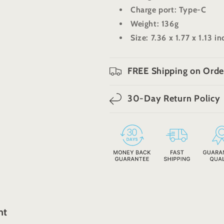
Charge port: Type-C
Weight: 136g
Size: 7.36 x 1.77 x 1.13 i
FREE Shipping on Orde
30-Day Return Policy
ht