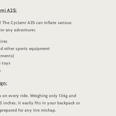
ami A2S:
s! The Cyclami A2S can inflate various
for any adventurer.
ires
and other sports equipment
stments)
e toys
s
ign:
 on every ride. Weighing only 136g and
3 inches, it easily fits in your backpack or
 prepared for any tire mishap.