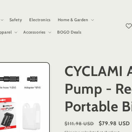
Safety
Electronics
Home & Garden
pparel
Accessories
BOGO Deals
CYCLAMI A
Pump - Re
Portable Bi
Regular
Sale
$79.98 USD
$111.98 USD
price
price