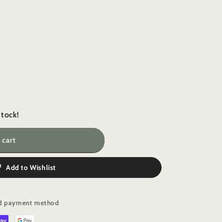
i
o
n
stock!
 cart
Add to Wishlist
e
red payment method