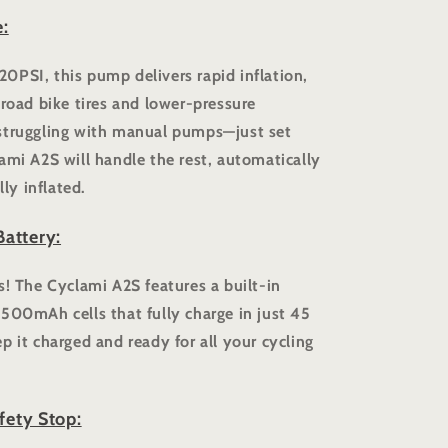
:
0PSI, this pump delivers rapid inflation,
 road bike tires and lower-pressure
struggling with manual pumps—just set
ami A2S will handle the rest, automatically
lly inflated.
attery:
s! The Cyclami A2S features a built-in
500mAh cells that fully charge in just 45
p it charged and ready for all your cycling
fety Stop: