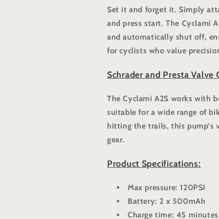
Set it and forget it. Simply at
and press start. The Cyclami A2
and automatically shut off, ens
for cyclists who value precisi
Schrader and Presta Valve 
The Cyclami A2S works with bo
suitable for a wide range of bi
hitting the trails, this pump’s 
gear.
Product Specifications:
Max pressure: 120PSI
Battery: 2 x 500mAh
Charge time: 45 minutes