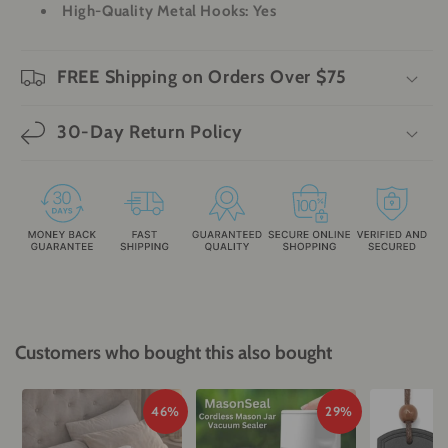
High-Quality Metal Hooks
: Yes
FREE Shipping on Orders Over $75
30-Day Return Policy
Customers who bought this also bought
46%
29%