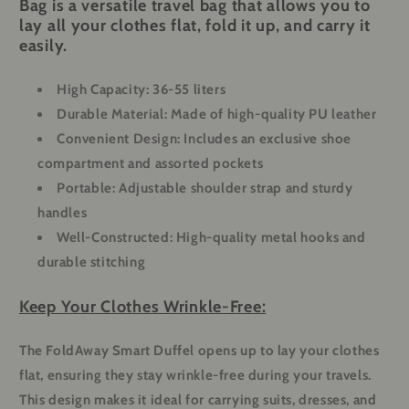
Bag is a versatile travel bag that allows you to
lay all your clothes flat, fold it up, and carry it
easily.
High Capacity
: 36-55 liters
Durable Material
: Made of high-quality PU leather
Convenient Design
: Includes an exclusive shoe
compartment and assorted pockets
Portable
: Adjustable shoulder strap and sturdy
handles
Well-Constructed
: High-quality metal hooks and
durable stitching
Keep Your Clothes Wrinkle-Free:
The FoldAway Smart Duffel opens up to lay your clothes
flat, ensuring they stay wrinkle-free during your travels.
This design makes it ideal for carrying suits, dresses, and