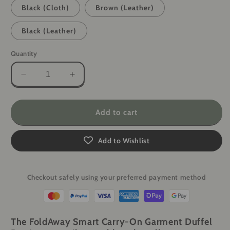
Black (Cloth)
Brown (Leather)
Black (Leather)
Quantity
Decrease
Increase
quantity
quantity
for
for
FoldAway
FoldAway
Add to cart
Smart
Smart
Carry-
Carry-
Add to Wishlist
On
On
Garment
Garment
Duffel
Duffel
Bag
Bag
Checkout safely using your preferred payment method
The FoldAway Smart Carry-On Garment Duffel