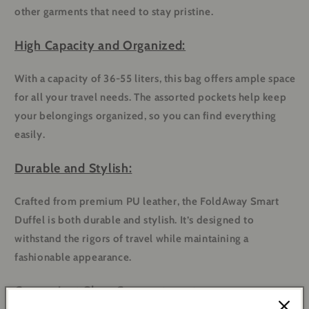
other garments that need to stay pristine.
High Capacity and Organized:
With a capacity of 36-55 liters, this bag offers ample space
for all your travel needs. The assorted pockets help keep
your belongings organized, so you can find everything
easily.
Durable and Stylish:
Crafted from premium PU leather, the FoldAway Smart
Duffel is both durable and stylish. It’s designed to
withstand the rigors of travel while maintaining a
fashionable appearance.
Convenient Shoe Compartment: