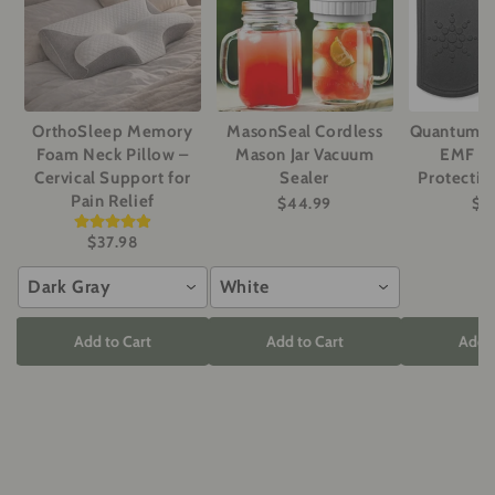
OrthoSleep Memory
MasonSeal Cordless
Quantum P
Foam Neck Pillow –
Mason Jar Vacuum
EMF Ra
Cervical Support for
Sealer
Protectio
Pain Relief
$44.99
$2
$37.98
Dark Gray
White
Add to Cart
Add to Cart
Add t