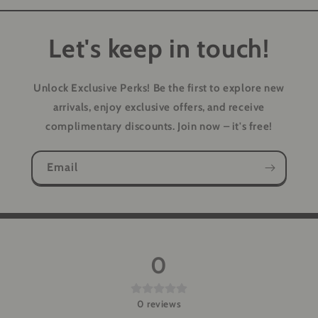
Let's keep in touch!
Unlock Exclusive Perks!
Be the first to explore new
arrivals, enjoy exclusive offers, and receive
complimentary discounts. Join now – it's free!
Email
0
0
reviews