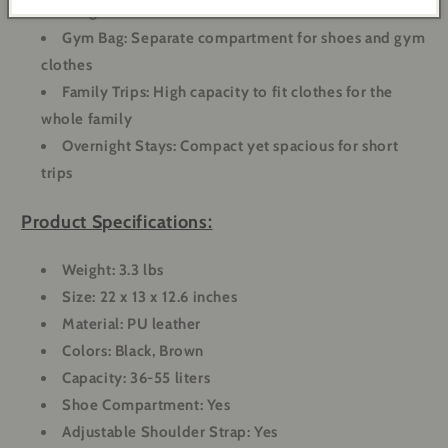
one bag
Gym Bag
: Separate compartment for shoes and gym
clothes
Family Trips
: High capacity to fit clothes for the
whole family
Overnight Stays
: Compact yet spacious for short
trips
Product Specifications:
Weight
: 3.3 lbs
Size
: 22 x 13 x 12.6 inches
Material
: PU leather
Colors
: Black, Brown
Capacity
: 36-55 liters
Shoe Compartment
: Yes
Adjustable Shoulder Strap
: Yes