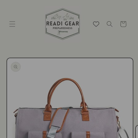
Skip to
content
Cart
Skip to
product
information