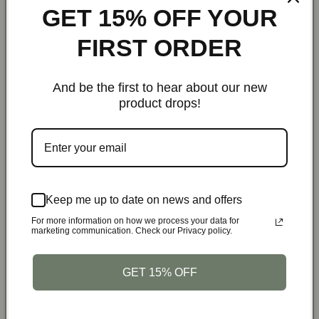
GET 15% OFF YOUR
The exclusive shoe compartment allows you to keep your
shoes separate from your clothes, maintaining cleanliness
FIRST ORDER
and organization. This feature is perfect for business trips
and vacations alike.
And be the first to hear about our new
product drops!
Comfortable and Portable:
The adjustable shoulder strap and sturdy handles provide
multiple carrying options, ensuring comfort and
convenience whether you’re navigating through an airport
or heading to your hotel.
Keep me up to date on news and offers
For more information on how we process your data for
marketing communication. Check our Privacy policy.
Versatile Uses:
Business Travel
: Carry suits and office wear without
GET 15% OFF
wrinkles
Weekend Getaways
: Pack casual and formal attire in