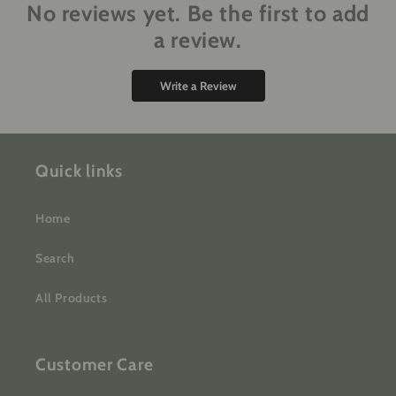
No reviews yet. Be the first to add
a review.
Write a Review
Quick links
Home
Search
All Products
Customer Care