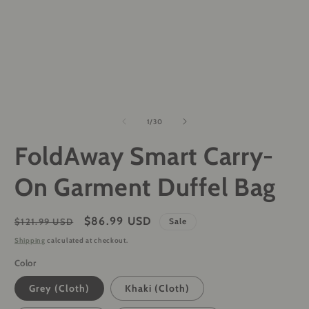
of
1
/
30
FoldAway Smart Carry-
On Garment Duffel Bag
Regular
Sale
$86.99 USD
$121.99 USD
Sale
price
price
Shipping
calculated at checkout.
Color
Grey (Cloth)
Khaki (Cloth)