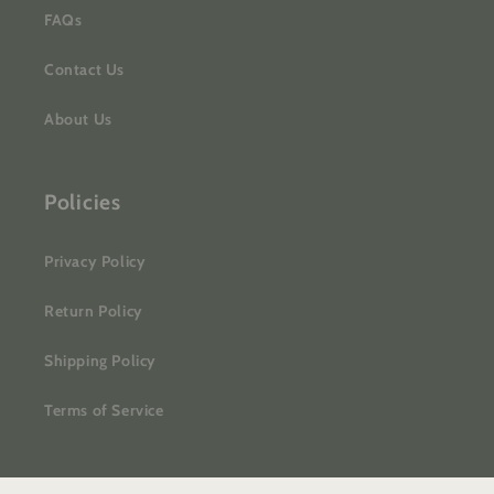
FAQs
Contact Us
About Us
Policies
Privacy Policy
Return Policy
Shipping Policy
Terms of Service