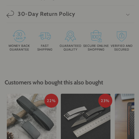
30-Day Return Policy
Customers who bought this also bought
22%
23%