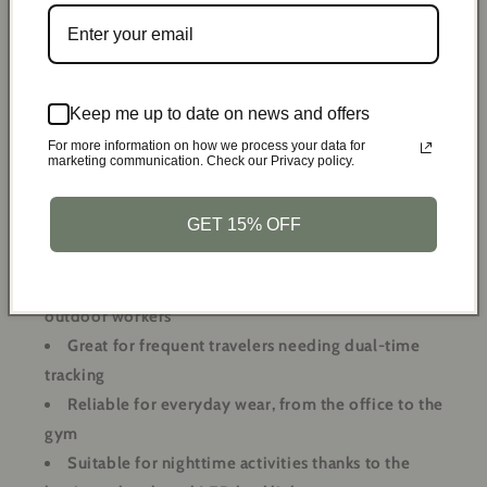
backlight feature. This practical function allows for easy
readability in any lighting condition, ensuring you never
miss a moment or an important task. Whether you're hiking
at dawn or commuting late at night, your watch will always
Keep me up to date on news and offers
be easy to read.
For more information on how we process your data for
marketing communication. Check our Privacy policy.
Versatile Uses:
GET 15% OFF
Perfect for outdoor activities like hiking, camping,
and swimming
Ideal for military personnel, security forces, and
outdoor workers
Great for frequent travelers needing dual-time
tracking
Reliable for everyday wear, from the office to the
gym
Suitable for nighttime activities thanks to the