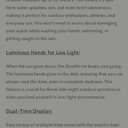
is water-resistant up to 50 meters. This means it’s safe
from water splashes, rain, and even brief submersion,
making it perfect for outdoor enthusiasts, athletes, and
everyday use. You won’t need to worry about damaging
your watch while washing your hands, swimming, or
getting caught in the rain.
Luminous Hands for Low Light:
When the sun goes down, the SteelForce keeps you going.
The luminous hands glow in the dark, ensuring that you can
always read the time, even in complete darkness. This
feature is crucial for those late-night outdoor activities or
when you find yourself in low-light environments.
Dual-Time Display:
Stay on top of multiple time zones with the watch’s dual-