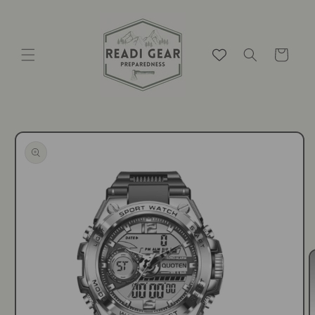
Skip to
content
Cart
Skip to
product
information