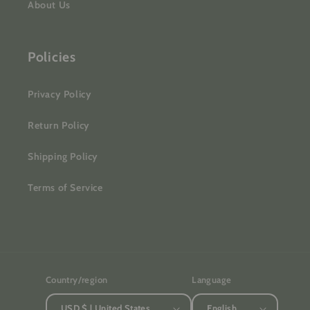
About Us
Policies
Privacy Policy
Return Policy
Shipping Policy
Terms of Service
Country/region
Language
USD $ | United States
English