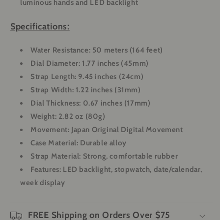
luminous hands and LED backlight
Specifications:
Water Resistance:
50 meters (164 feet)
Dial Diameter:
1.77 inches (45mm)
Strap Length:
9.45 inches (24cm)
Strap Width:
1.22 inches (31mm)
Dial Thickness:
0.67 inches (17mm)
Weight:
2.82 oz (80g)
Movement:
Japan Original Digital Movement
Case Material:
Durable alloy
Strap Material:
Strong, comfortable rubber
Features:
LED backlight, stopwatch, date/calendar,
week display
FREE Shipping on Orders Over $75