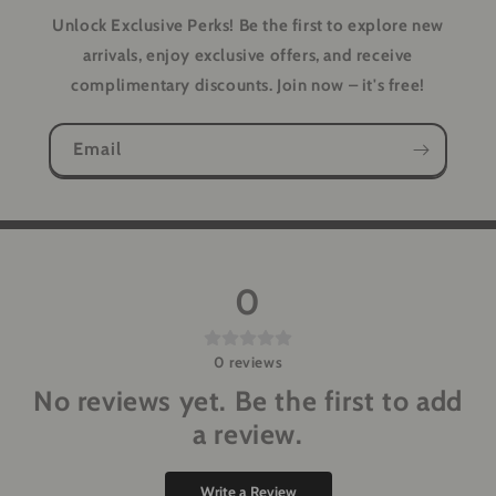
Unlock Exclusive Perks!
Be the first to explore new
arrivals, enjoy exclusive offers, and receive
complimentary discounts. Join now – it's free!
Email
0
0
reviews
No reviews yet. Be the first to add
a review.
Write a Review