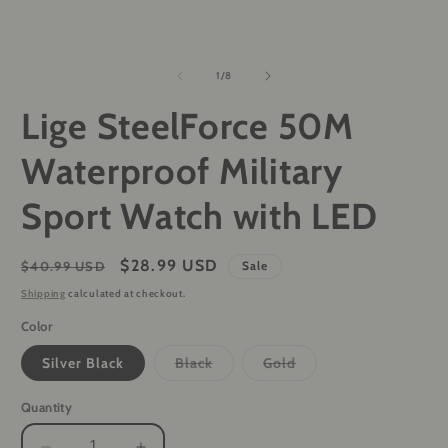
of
1
/
8
Lige SteelForce 50M
Waterproof Military
Sport Watch with LED
Regular
Sale
$28.99 USD
$40.99 USD
Sale
price
price
Shipping
calculated at checkout.
Color
Variant
Variant
Silver Black
Black
Gold
sold
sold
out
out
or
or
Quantity
unavailable
unavailable