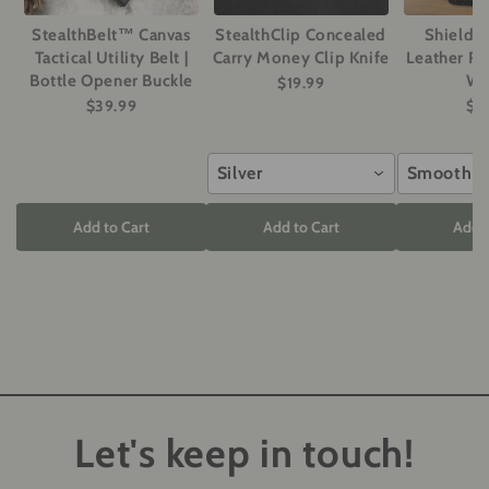
StealthBelt™ Canvas
StealthClip Concealed
ShieldM
Tactical Utility Belt |
Carry Money Clip Knife
Leather RF
Bottle Opener Buckle
Wa
$19.99
$39.99
$2
Silver
Smooth G
Add to Cart
Add to Cart
Add t
Let's keep in touch!