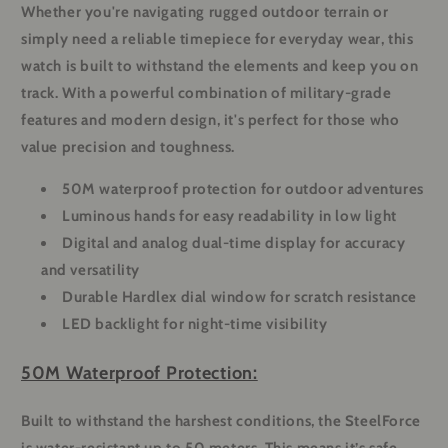
Whether you're navigating rugged outdoor terrain or
simply need a reliable timepiece for everyday wear, this
watch is built to withstand the elements and keep you on
track. With a powerful combination of military-grade
features and modern design, it's perfect for those who
value precision and toughness.
50M waterproof protection for outdoor adventures
Luminous hands for easy readability in low light
Digital and analog dual-time display for accuracy
and versatility
Durable Hardlex dial window for scratch resistance
LED backlight for night-time visibility
50M Waterproof Protection:
Built to withstand the harshest conditions, the SteelForce