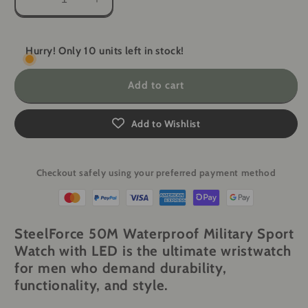
Decrease
Increase
quantity
quantity
for
for
Lige
Lige
Hurry! Only 10 units left in stock!
SteelForce
SteelForce
50M
50M
Add to cart
Waterproof
Waterproof
Military
Military
Sport
Sport
Add to Wishlist
Watch
Watch
with
with
LED
LED
Checkout safely using your preferred payment method
SteelForce 50M Waterproof Military Sport
Watch with LED
is the ultimate wristwatch
for men who demand durability,
functionality, and style.