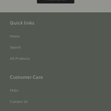
Quick links
Home
Search
All Products
Customer Care
FAQs
Contact Us