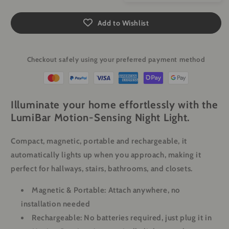
Add to Wishlist
Checkout safely using your preferred payment method
Illuminate your home effortlessly with the
LumiBar Motion-Sensing Night Light.
Compact, magnetic, portable and rechargeable, it
automatically lights up when you approach, making it
perfect for hallways, stairs, bathrooms, and closets.
Magnetic & Portable: Attach anywhere, no
installation needed
Rechargeable: No batteries required, just plug it in