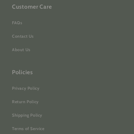
Customer Care
FAQs
Contact Us
About Us
Policies
Privacy Policy
Return Policy
Shipping Policy
Terms of Service