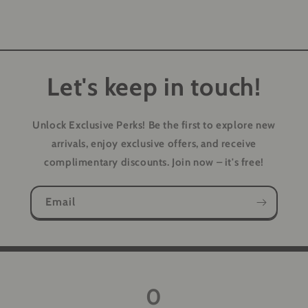
Let's keep in touch!
Unlock Exclusive Perks!
Be the first to explore new
arrivals, enjoy exclusive offers, and receive
complimentary discounts. Join now – it's free!
Email
0