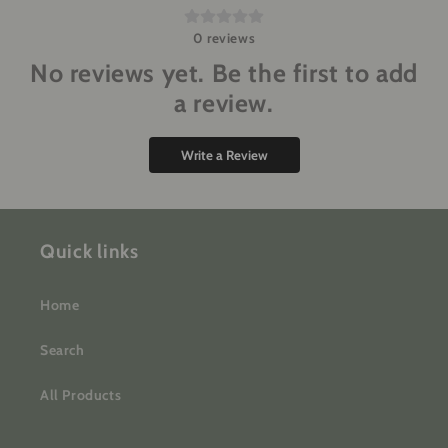
0
reviews
No reviews yet. Be the first to add
a review.
Write a Review
Quick links
Home
Search
All Products