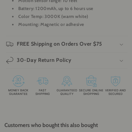
Motion sensor range: 10 feet
Battery: 1200mAh, up to 6 hours use
Color Temp: 3000K (warm white)
Mounting: Magnetic or adhesive
FREE Shipping on Orders Over $75
30-Day Return Policy
Customers who bought this also bought