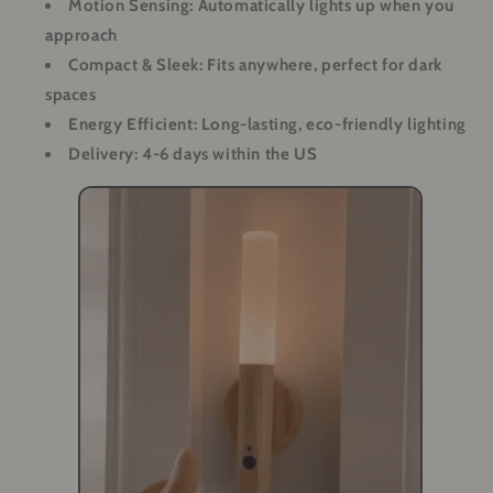
Motion Sensing: Automatically lights up when you
approach
Compact & Sleek: Fits anywhere, perfect for dark
spaces
Energy Efficient: Long-lasting, eco-friendly lighting
Delivery: 4-6 days within the US