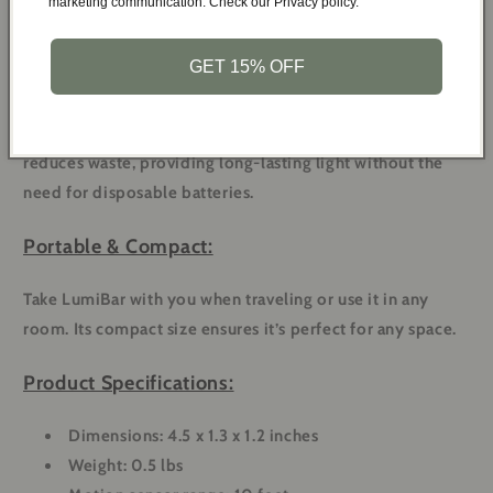
marketing communication. Check our Privacy policy.
most. No need to flip switches in the dark.
GET 15% OFF
Rechargeable & Eco-Friendly:
Rechargeable via USB, this nightlight saves you money and
reduces waste, providing long-lasting light without the
need for disposable batteries.
Portable & Compact:
Take LumiBar with you when traveling or use it in any
room. Its compact size ensures it’s perfect for any space.
Product Specifications:
Dimensions: 4.5 x 1.3 x 1.2 inches
Weight: 0.5 lbs