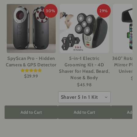
30%
29%
SpyScan Pro - Hidden
5-in-1 Electric
360° Rotat
Camera & GPS Detector
Grooming Kit - 4D
Mirror Ph
Shaver for Head, Beard,
Universa
$29.99
Nose & Body
$1
$45.98
Shaver 5 In 1 Kit
Add to Cart
Add to Cart
Add t