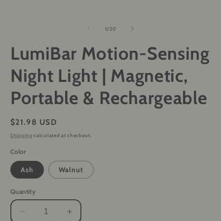
of
1
/
20
LumiBar Motion-Sensing
Night Light | Magnetic,
Portable & Rechargeable
Regular
$21.98 USD
price
Shipping
calculated at checkout.
Color
Ash
Walnut
Quantity
Decrease
Increase