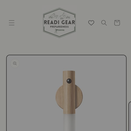
Skip to
content
Cart
Skip to
product
information