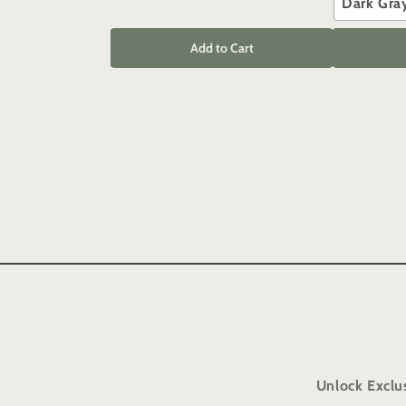
Dark Gra
Add to Cart
Unlock Exclu