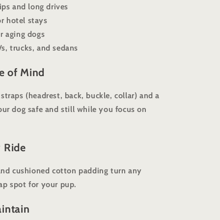
rips and long drives
r hotel stays
or aging dogs
s, trucks, and sedans
ce of Mind
traps (headrest, back, buckle, collar) and a
our dog safe and still while you focus on
 Ride
 and cushioned cotton padding turn any
ap spot for your pup.
intain