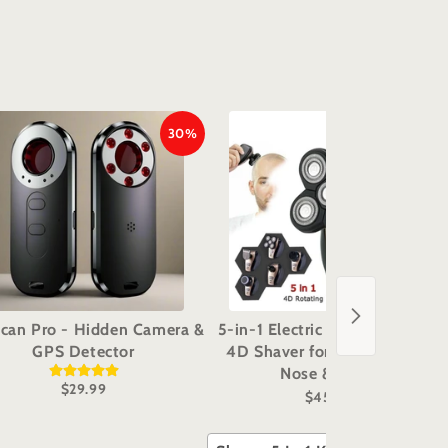
30%
29%
can Pro - Hidden Camera &
5-in-1 Electric Grooming Kit -
GPS Detector
4D Shaver for Head, Beard,
Nose & Body
$29.99
$45.98