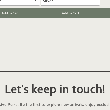
y
Silver
Add to Cart
Add to Cart
Let's keep in touch!
sive Perks!
Be the first to explore new arrivals, enjoy exclusi