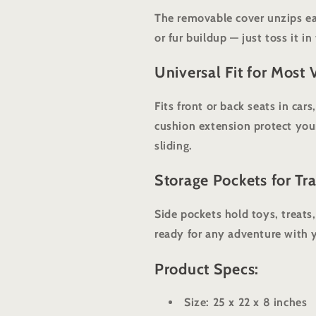
The removable cover unzips ea
or fur buildup — just toss it i
Universal Fit for Most 
Fits front or back seats in car
cushion extension protect you
sliding.
Storage Pockets for Tra
Side pockets hold toys, treats
ready for any adventure with 
Product Specs:
Size: 25 x 22 x 8 inches