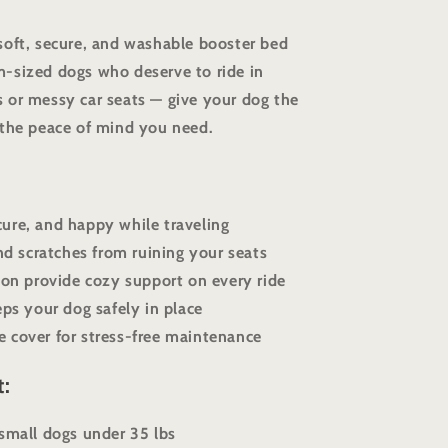
soft, secure, and washable booster bed
-sized dogs who deserve to ride in
 or messy car seats — give your dog the
 the peace of mind you need.
ure, and happy while traveling
and scratches from ruining your seats
tton provide cozy support on every ride
eps your dog safely in place
 cover for stress-free maintenance
t:
 small dogs under 35 lbs