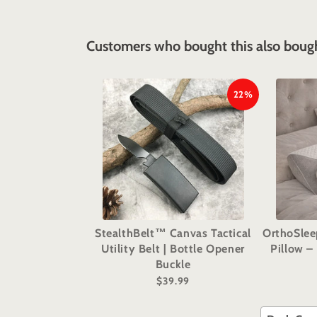
Customers who bought this also boug
22%
StealthBelt™ Canvas Tactical
OrthoSle
Utility Belt | Bottle Opener
Pillow –
Buckle
$39.99