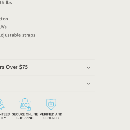
35 lbs
otton
SUVs
adjustable straps
rs Over $75