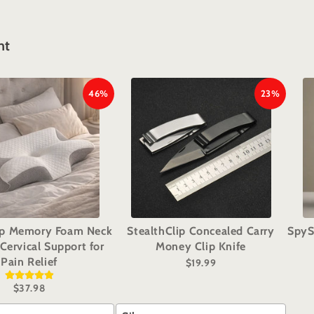
ht
46%
23%
ep Memory Foam Neck
StealthClip Concealed Carry
SpyS
 Cervical Support for
Money Clip Knife
Pain Relief
$19.99
$37.98