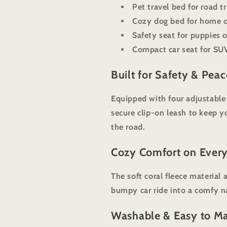
Pet travel bed for road t
Cozy dog bed for home o
Safety seat for puppies 
Compact car seat for SUV
Built for Safety & Pea
Equipped with four adjustable s
secure clip-on leash to keep y
the road.
Cozy Comfort on Every
The soft coral fleece material
bumpy car ride into a comfy n
Washable & Easy to Ma