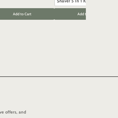
Shaver 5 In 1 Kit
Add to Cart
Add to Cart
ve offers, and