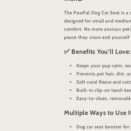
The PawPal Dog Car Seat is a 
designed for small and medium
comfort. No more anxious pets
peace they crave and yourself
✅ Benefits You’ll Love:
Keeps your pup calm, sec
Prevents pet hair, dirt, 
Soft coral fleece and co
Built-in clip-on leash ke
Easy-to-clean, removable
Multiple Ways to Use I
Dog car seat booster for