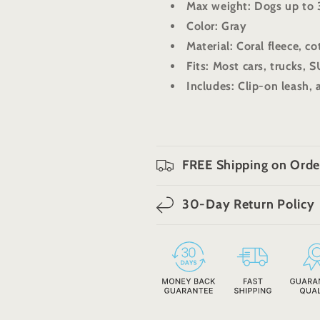
Max weight: Dogs up to 
Color: Gray
Material: Coral fleece, c
Fits: Most cars, trucks, 
Includes: Clip-on leash, 
FREE Shipping on Orde
30-Day Return Policy