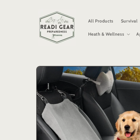
Skip to
content
All Products
Survival
Heath & Wellness
A
Skip to
product
information