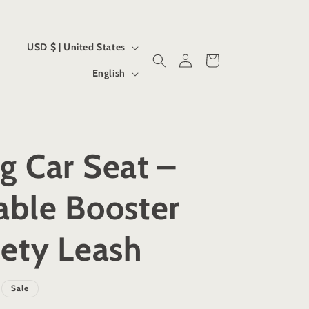
C
USD $ | United States
Log
Cart
o
L
in
English
u
a
n
n
t
g
g Car Seat –
r
u
y
a
able Booster
/
g
r
e
ety Leash
e
g
Sale