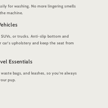
sily for washing. No more lingering smells
n the machine.
Vehicles
s, SUVs, or trucks. Anti-slip bottom and
r car’s upholstery and keep the seat from
vel Essentials
, waste bags, and leashes, so you’re always
your pup.