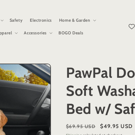
Safety
Electronics
Home & Garden
pparel
Accessories
BOGO Deals
PawPal Do
Soft Wash
Bed w/ Saf
Regular
Sale
$49.95 USD
$69.95 USD
price
price