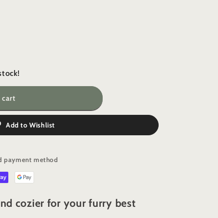
i
o
n
stock!
 cart
Add to Wishlist
red payment method
nd cozier for your furry best