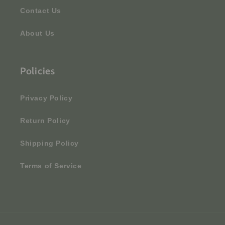
Contact Us
About Us
Policies
Privacy Policy
Return Policy
Shipping Policy
Terms of Service