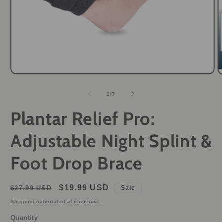
Open
O
media
m
1
2
of
1
/
7
in
i
modal
m
Plantar Relief Pro:
Adjustable Night Splint &
Foot Drop Brace
Regular
Sale
$19.99 USD
$27.99 USD
Sale
price
price
Shipping
calculated at checkout.
Quantity