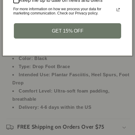
Keep me up to date on news and offers
Lightweight and breathable for all-night wear
For more information on how we process your data for
marketing communication. Check our Privacy policy.
Specifications:
GET 15% OFF
Material:
Aluminum Strips, Neoprene
Size:
One Size Fits All (Fits ankle circumference:
8-15 inches)
Color:
Black
Type:
Drop Foot Brace
Intended Use:
Plantar Fasciitis, Heel Spurs, Foot
Drop
Comfort Level:
Ultra-soft foam padding,
breathable
Delivery:
4-6 days within the US
FREE Shipping on Orders Over $75