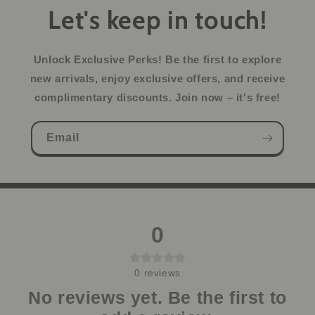
Let's keep in touch!
Unlock Exclusive Perks!
Be the first to explore
new arrivals, enjoy exclusive offers, and receive
complimentary discounts. Join now – it's free!
Email
0
0
reviews
No reviews yet. Be the first to