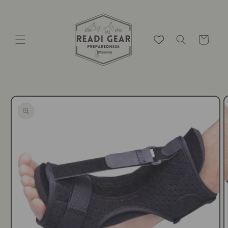
Skip to
content
Cart
Skip to
product
information