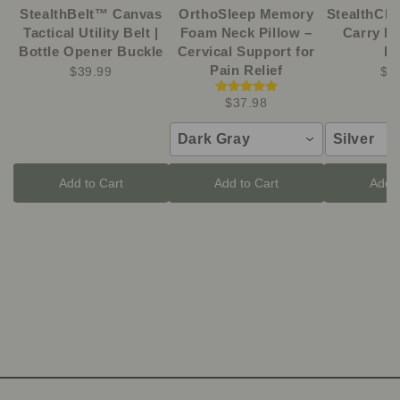
StealthBelt™ Canvas
OrthoSleep Memory
StealthCli
Tactical Utility Belt |
Foam Neck Pillow –
Carry M
Bottle Opener Buckle
Cervical Support for
Kn
Pain Relief
$39.99
$1
$37.98
Dark Gray
Silver
Add to Cart
Add to Cart
Add t