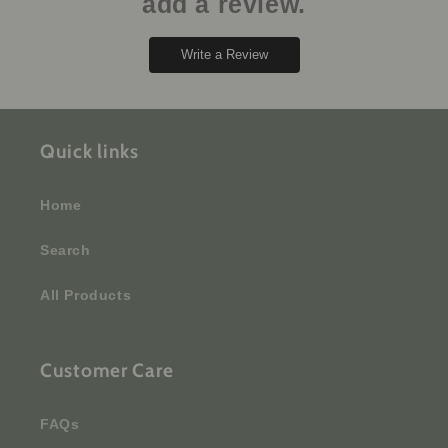
add a review.
Write a Review
Quick links
Home
Search
All Products
Customer Care
FAQs