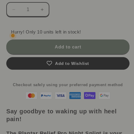
Decrease
Increase
quantity
quantity
for
for
Plantar
Plantar
Hurry! Only 10 units left in stock!
Relief
Relief
Pro:
Pro:
Add to cart
Adjustable
Adjustable
Night
Night
Splint
Splint
Add to Wishlist
&amp;
&amp;
Foot
Foot
Drop
Drop
Checkout safely using your preferred payment method
Brace
Brace
Say goodbye to waking up with heel
pain!
The Plantar Relief Pro Night Splint is your