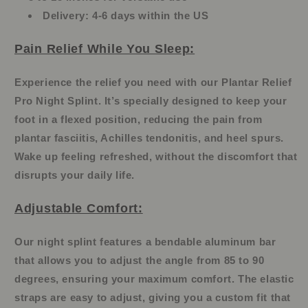
Delivery:
4-6 days within the US
Pain Relief While You Sleep:
Experience the relief you need with our Plantar Relief
Pro Night Splint. It’s specially designed to keep your
foot in a flexed position, reducing the pain from
plantar fasciitis, Achilles tendonitis, and heel spurs.
Wake up feeling refreshed, without the discomfort that
disrupts your daily life.
Adjustable Comfort:
Our night splint features a bendable aluminum bar
that allows you to adjust the angle from 85 to 90
degrees, ensuring your maximum comfort. The elastic
straps are easy to adjust, giving you a custom fit that