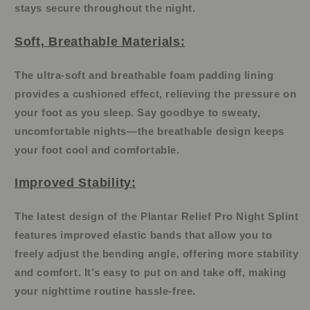
stays secure throughout the night.
Soft, Breathable Materials:
The ultra-soft and breathable foam padding lining
provides a cushioned effect, relieving the pressure on
your foot as you sleep. Say goodbye to sweaty,
uncomfortable nights—the breathable design keeps
your foot cool and comfortable.
Improved Stability:
The latest design of the Plantar Relief Pro Night Splint
features improved elastic bands that allow you to
freely adjust the bending angle, offering more stability
and comfort. It’s easy to put on and take off, making
your nighttime routine hassle-free.