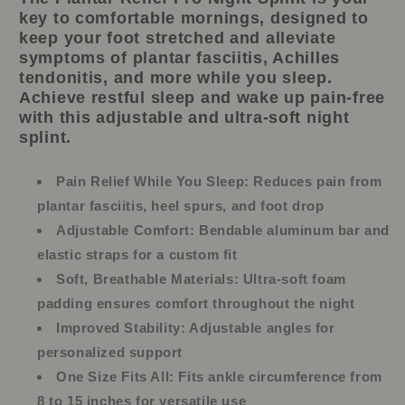
key to comfortable mornings, designed to
keep your foot stretched and alleviate
symptoms of plantar fasciitis, Achilles
tendonitis, and more while you sleep.
Achieve restful sleep and wake up pain-free
with this adjustable and ultra-soft night
splint.
Pain Relief While You Sleep:
Reduces pain from
plantar fasciitis, heel spurs, and foot drop
Adjustable Comfort:
Bendable aluminum bar and
elastic straps for a custom fit
Soft, Breathable Materials:
Ultra-soft foam
padding ensures comfort throughout the night
Improved Stability:
Adjustable angles for
personalized support
One Size Fits All:
Fits ankle circumference from
8 to 15 inches for versatile use