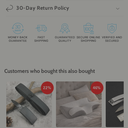
30-Day Return Policy
Customers who bought this also bought
22%
46%