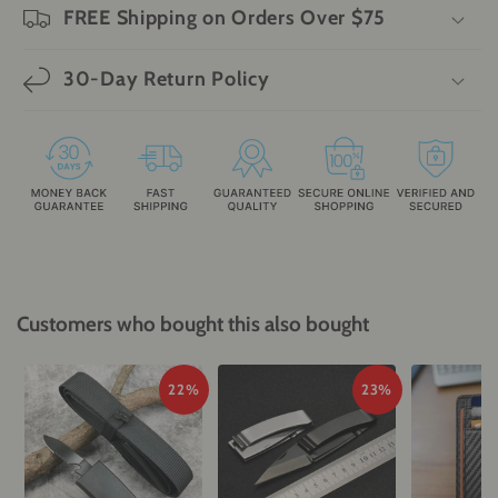
FREE Shipping on Orders Over $75
30-Day Return Policy
Customers who bought this also bought
22%
23%