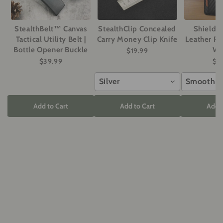
StealthBelt™ Canvas
StealthClip Concealed
ShieldM
Tactical Utility Belt |
Carry Money Clip Knife
Leather RF
Bottle Opener Buckle
Wa
$19.99
$39.99
$2
Silver
Smooth G
Add to Cart
Add to Cart
Add t