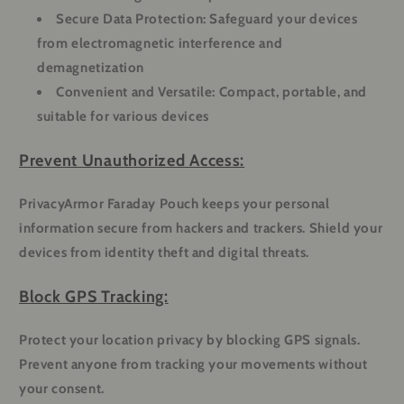
Secure Data Protection:
Safeguard your devices
from electromagnetic interference and
demagnetization
Convenient and Versatile:
Compact, portable, and
suitable for various devices
Prevent Unauthorized Access:
PrivacyArmor Faraday Pouch keeps your personal
information secure from hackers and trackers. Shield your
devices from identity theft and digital threats.
Block GPS Tracking:
Protect your location privacy by blocking GPS signals.
Prevent anyone from tracking your movements without
your consent.