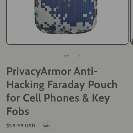
Open
O
media
m
1
2
of
1
/
7
in
i
modal
m
PrivacyArmor Anti-
Hacking Faraday Pouch
for Cell Phones & Key
Fobs
Sale
$38.99 USD
Sale
price