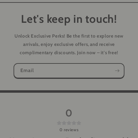
Let's keep in touch!
Unlock Exclusive Perks!
Be the first to explore new
arrivals, enjoy exclusive offers, and receive
complimentary discounts. Join now – it's free!
Email
0
0
reviews