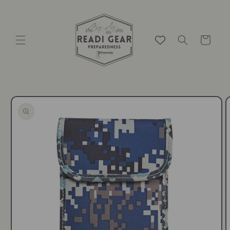
Skip to
content
Cart
Skip to
product
information