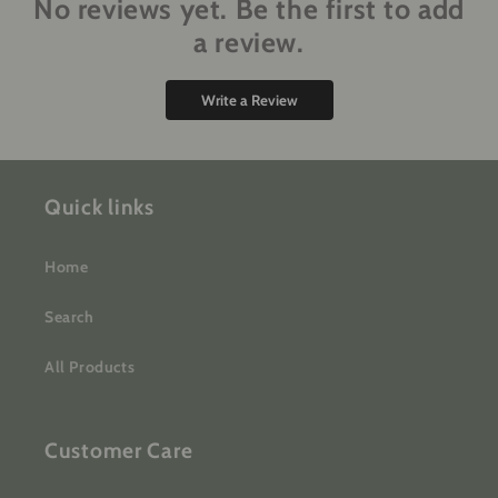
No reviews yet. Be the first to add
a review.
Write a Review
Quick links
Home
Search
All Products
Customer Care