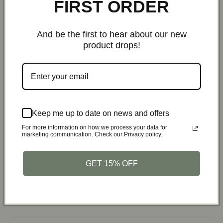
FIRST ORDER
Multiple Uses:
And be the first to hear about our new
Use as your primary security pouch for daily carry
product drops!
Protect your devices while traveling
Shield car keys from relay attacks
Secure sensitive data in busy areas
Specifications:
Keep me up to date on news and offers
For more information on how we process your data for
Brand:
PrivacyArmor
marketing communication. Check our Privacy policy.
Material:
High-quality nano shielding fiber
Size:
6.8x4.60 inches
GET 15% OFF
Weight:
Lightweight and portable
Package Includes:
1 x PrivacyArmor Anti-Hacking
Faraday Pouch