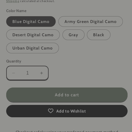
Shipping
calculated at checkout.
Color Name
Blue Digital Camo
Army Green Digital Camo
Desert Digital Camo
Gray
Black
Urban Digital Camo
Quantity
Decrease
Increase
quantity
quantity
for
for
PrivacyArmor
PrivacyArmor
Add to cart
Anti-
Anti-
Hacking
Hacking
Add to Wishlist
Faraday
Faraday
Pouch
Pouch
for
for
Cell
Cell