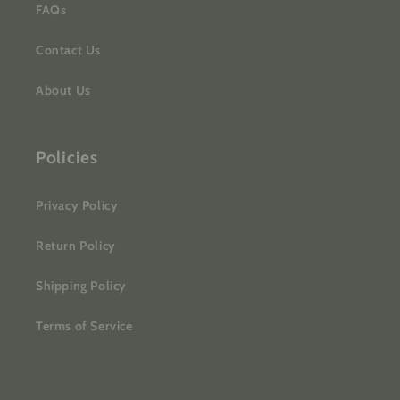
FAQs
Contact Us
About Us
Policies
Privacy Policy
Return Policy
Shipping Policy
Terms of Service