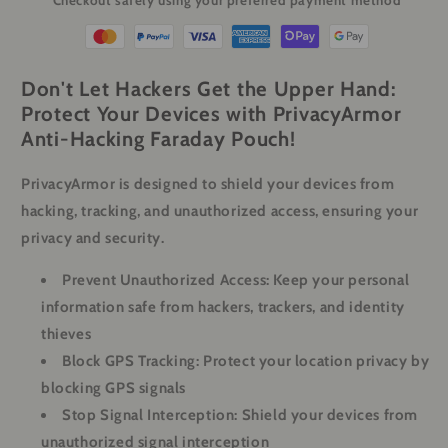
Checkout safely using your preferred payment method
Phones
Phones
&amp;
&amp;
Key
Key
Fobs
Fobs
Don't Let Hackers Get the Upper Hand:
Protect Your Devices with PrivacyArmor
Anti-Hacking Faraday Pouch!
PrivacyArmor is designed to shield your devices from
hacking, tracking, and unauthorized access, ensuring your
privacy and security.
Prevent Unauthorized Access:
Keep your personal
information safe from hackers, trackers, and identity
thieves
Block GPS Tracking:
Protect your location privacy by
blocking GPS signals
Stop Signal Interception:
Shield your devices from
unauthorized signal interception