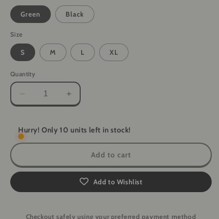
Green
Black
Size
S
M
L
XL
Quantity
Decrease
Increase
quantity
quantity
for
for
ReadiShield
ReadiShield
Hurry! Only 10 units left in stock!
Elite
Elite
Tactical
Tactical
Add to cart
Gloves
Gloves
Add to Wishlist
Checkout safely using your preferred payment method