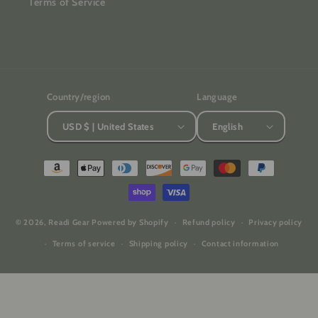
Terms of Service
Country/region
Language
USD $ | United States
English
Payment
methods
© 2026,
Readi Gear
Powered by Shopify
Refund policy
Privacy policy
Terms of service
Shipping policy
Contact information