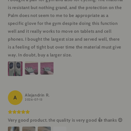
is resistant but nothing grand, and the protection on the
Palm does not seem to me to be appropriate as a
specific glove for the gym despite doing this function
well and it really works to move on tablets and cell
phones. I bought the largest size and served well, there
is a feeling of tight but over time the material must give
way. In doubt, buy a larger size.
Alejandrin R.
A
2026-07-13
Very good product. the quality is very good 👍 thanks 😊