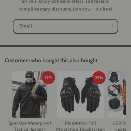
arrivals, enjoy exclusive offers, and receive
complimentary discounts. Join now – it's free!
Email
Customers who bought this also bought
29%
29%
SpecOps Waterproof
RideArmor Full
USB Rec
Tactical Jacket -
Protection Touchscreen
Heated 