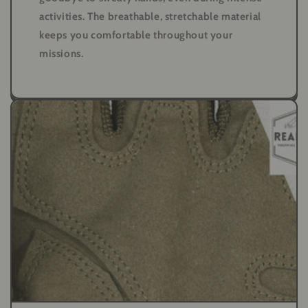
activities. The breathable, stretchable material
keeps you comfortable throughout your
missions.