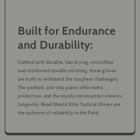
Built for Endurance
and Durability:
Crafted with durable, fast drying, microfiber
and reinforced double stitching, these gloves
are built to withstand the toughest challenges.
The padded, anti-slip palms offer extra
protection, and the sturdy construction ensures
longevity. ReadiShield Elite Tactical Gloves are
the epitome of reliability in the field.