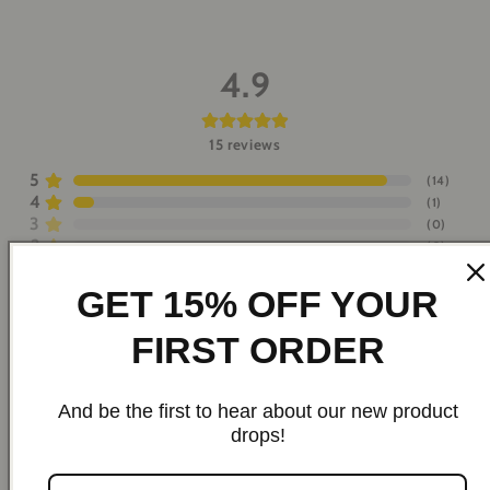
4.9
15
reviews
5
(
14
)
4
(
1
)
3
(
0
)
2
(
0
)
1
(
0
)
GET 15% OFF YOUR
Write a Review
FIRST ORDER
Hosea R.
H
2026-08-02
And be the first to hear about our new product
drops!
Spectacular and very good quality. It's already the 2nd