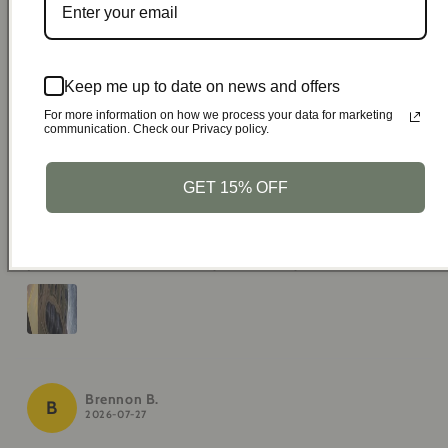
time you bought Fully recommended
Keep me up to date on news and offers
For more information on how we process your data for marketing
communication. Check our Privacy policy.
Virgil D.
V
2026-07-28
GET 15% OFF
Very comfortable, I can use the cell phone without
problems, best of all it only takes 9 days to arrive
Brennon B.
B
2026-07-27