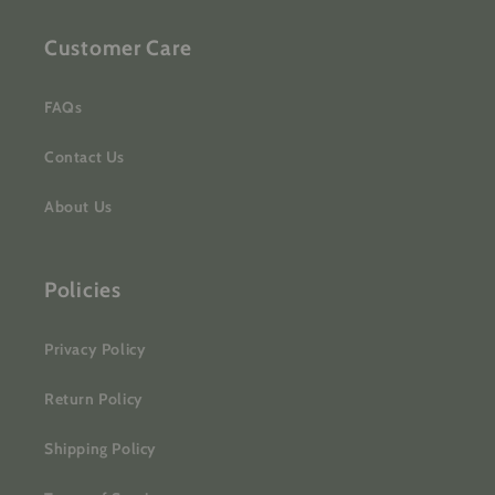
Customer Care
FAQs
Contact Us
About Us
Policies
Privacy Policy
Return Policy
Shipping Policy