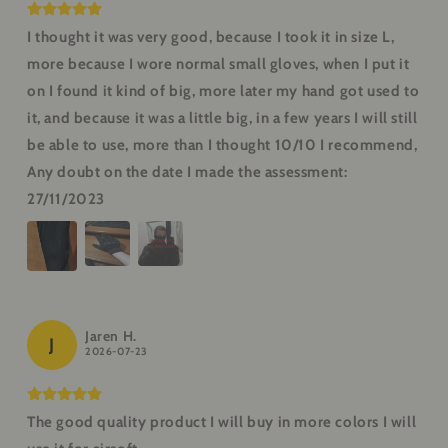
I thought it was very good, because I took it in size L,
more because I wore normal small gloves, when I put it
on I found it kind of big, more later my hand got used to
it, and because it was a little big, in a few years I will still
be able to use, more than I thought 10/10 I recommend,
Any doubt on the date I made the assessment:
27/11/2023
Jaren H.
J
2026-07-23
The good quality product I will buy in more colors I will