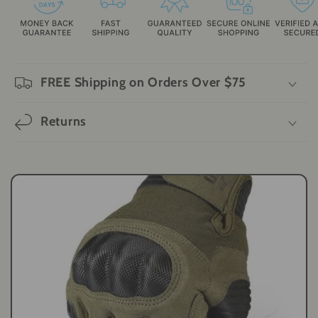
FREE Shipping on Orders Over $75
Returns