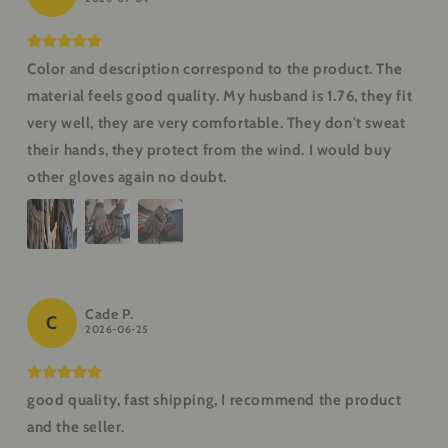
Color and description correspond to the product. The
material feels good quality. My husband is 1.76, they fit
very well, they are very comfortable. They don't sweat
their hands, they protect from the wind. I would buy
other gloves again no doubt.
Cade P.
C
2026-06-25
good quality, fast shipping, I recommend the product
and the seller.