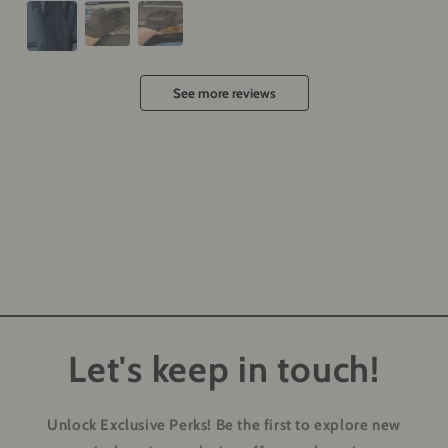
See more reviews
Let's keep in touch!
Unlock Exclusive Perks!
Be the first to explore new