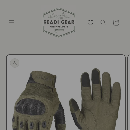
Skip to
content
Cart
Skip to
product
information