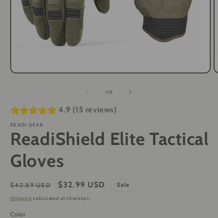
Open
O
media
m
1
2
of
1
/
9
in
i
modal
m
4.9 (15 reviews)
READI GEAR
ReadiShield Elite Tactical
Gloves
Regular
Sale
$32.99 USD
$42.89 USD
Sale
price
price
Shipping
calculated at checkout.
Color