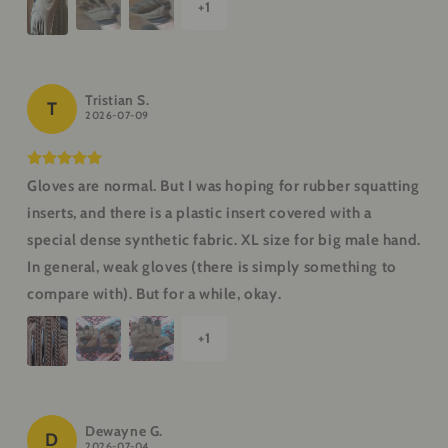
+
1
Tristian S.
T
2026-07-09
Gloves are normal. But I was hoping for rubber squatting
inserts, and there is a plastic insert covered with a
special dense synthetic fabric. XL size for big male hand.
In general, weak gloves (there is simply something to
compare with). But for a while, okay.
+
1
Dewayne G.
D
2026-07-04