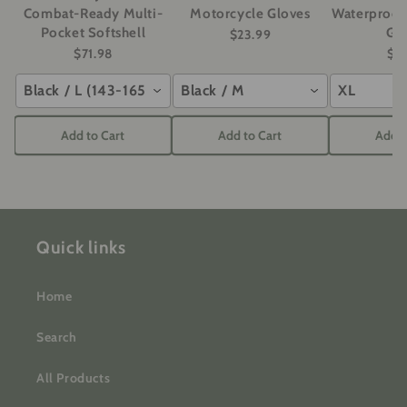
Combat-Ready Multi-
Motorcycle Gloves
Waterproof
Pocket Softshell
Gl
$23.99
$71.98
$2
Black / L (143-165 lbs)
Black / M
XL
Add to Cart
Add to Cart
Add t
Quick links
Home
Search
All Products