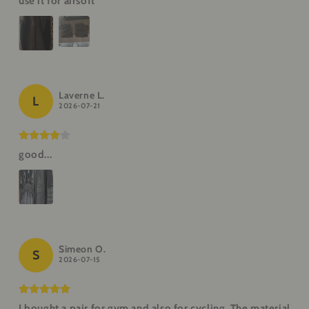
use it for airsoft
Laverne L.
L
2026-07-21
good...
Simeon O.
S
2026-07-15
I bought a pair for gym and also for cycling. The material