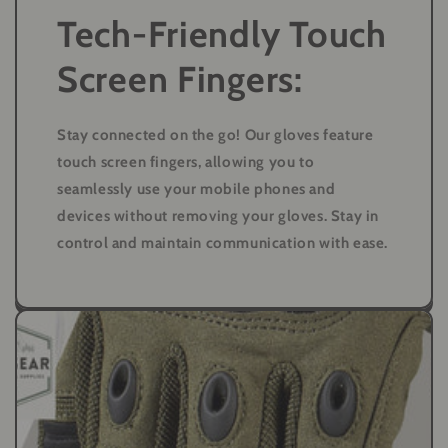
Tech-Friendly Touch
Screen Fingers:
Stay connected on the go! Our gloves feature
touch screen fingers, allowing you to
seamlessly use your mobile phones and
devices without removing your gloves. Stay in
control and maintain communication with ease.