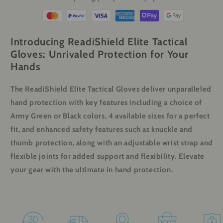
Introducing ReadiShield Elite Tactical
Gloves: Unrivaled Protection for Your
Hands
The ReadiShield Elite Tactical Gloves deliver unparalleled
hand protection with key features including a choice of
Army Green or Black colors, 4 available sizes for a perfect
fit, and enhanced safety features such as knuckle and
thumb protection, along with an adjustable wrist strap and
flexible joints for added support and flexibility. Elevate
your gear with the ultimate in hand protection.