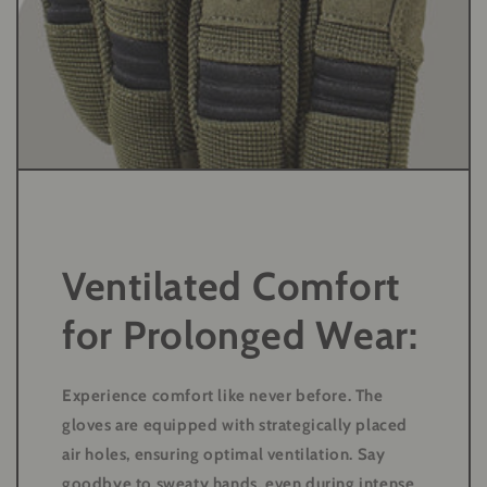
Ventilated Comfort
for Prolonged Wear:
Experience comfort like never before. The
gloves are equipped with strategically placed
air holes, ensuring optimal ventilation. Say
goodbye to sweaty hands, even during intense