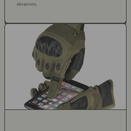
abrasions.