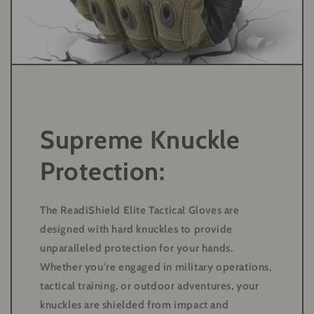
Supreme Knuckle
Protection:
The ReadiShield Elite Tactical Gloves are
designed with hard knuckles to provide
unparalleled protection for your hands.
Whether you're engaged in military operations,
tactical training, or outdoor adventures, your
knuckles are shielded from impact and