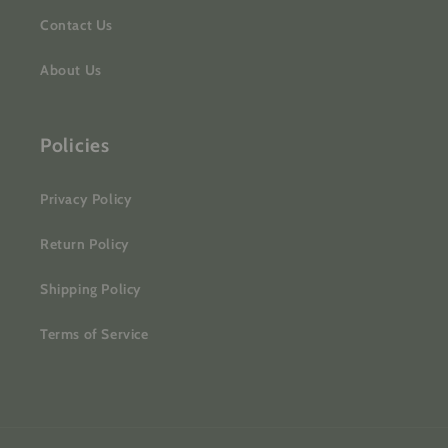
Contact Us
About Us
Policies
Privacy Policy
Return Policy
Shipping Policy
Terms of Service