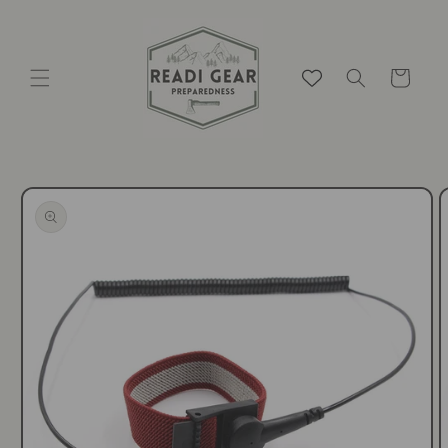
Skip to
content
Cart
Skip to
product
information