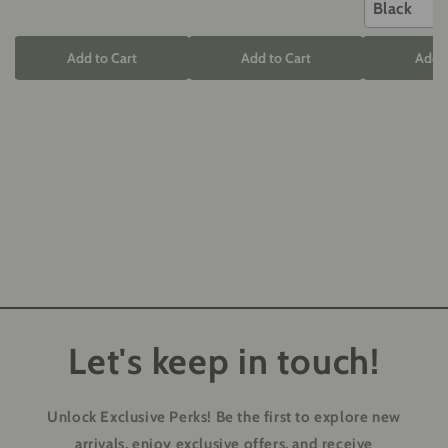
Black
Add to Cart
Add to Cart
Add t
Let's keep in touch!
Unlock Exclusive Perks!
Be the first to explore new
arrivals, enjoy exclusive offers, and receive