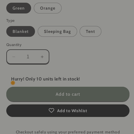
Green
Orange
Type
Blanket
Sleeping Bag
Tent
Quantity
Decrease
Increase
quantity
quantity
for
for
ShelterGuard
ShelterGuard
Hurry! Only 10 units left in stock!
Survival
Survival
System
System
Add to cart
-
-
Blanket,
Blanket,
Sleeping
Sleeping
Add to Wishlist
Bag,
Bag,
Tent
Tent
Checkout safely using your preferred payment method