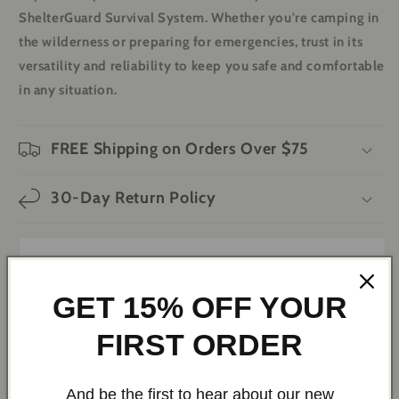
ShelterGuard Survival System. Whether you're camping in
the wilderness or preparing for emergencies, trust in its
versatility and reliability to keep you safe and comfortable
in any situation.
FREE Shipping on Orders Over $75
30-Day Return Policy
ShelterGuard Survival System Bundle
GET 15% OFF YOUR
FIRST ORDER
And be the first to hear about our new