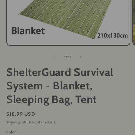
Open
O
media
m
1
2
of
1
/
23
in
i
modal
m
ShelterGuard Survival
System - Blanket,
Sleeping Bag, Tent
Regular
$18.99 USD
price
Shipping
calculated at checkout.
Color