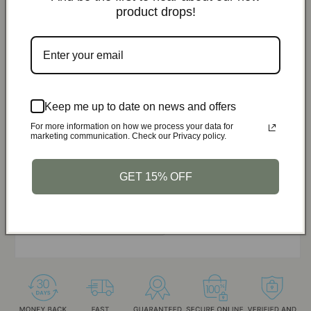
Total Price:
$61.17
$71.97
product drops!
You save:
$10.80
Add Bundle to Cart
ShelterGuard Survival System - Blanket,
Sleeping Bag, Tent
Keep me up to date on news and offers
$18.99
Orange / Blanket
For more information on how we process your data for
ShelterGuard Survival System - Blanket,
marketing communication. Check our Privacy policy.
Sleeping Bag, Tent
$22.99
Orange / Sleeping Bag
GET 15% OFF
ShelterGuard Survival System - Blanket,
Sleeping Bag, Tent
$29.99
Orange / Tent