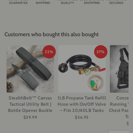
Customers who bought this also bought
22%
37%
StealthBelt™ Canvas
1LB Propane Tank Refill
Conceal
Tactical Utility Belt |
Hose with On/Off Valve
Running Ves
Bottle Opener Buckle
– Fits 20/40LB Tanks
Chest Pack 
Tra
$39.99
$36.95
$5