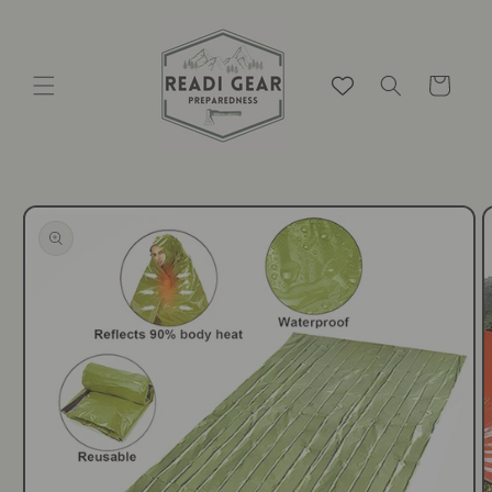
Skip to
content
Cart
Skip to
product
information