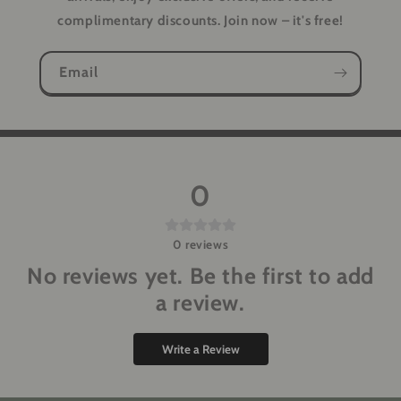
complimentary discounts. Join now – it's free!
Email
0
0
reviews
No reviews yet. Be the first to add
a review.
Write a Review