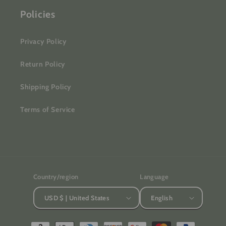
Policies
Privacy Policy
Return Policy
Shipping Policy
Terms of Service
Country/region
Language
USD $ | United States
English
Payment