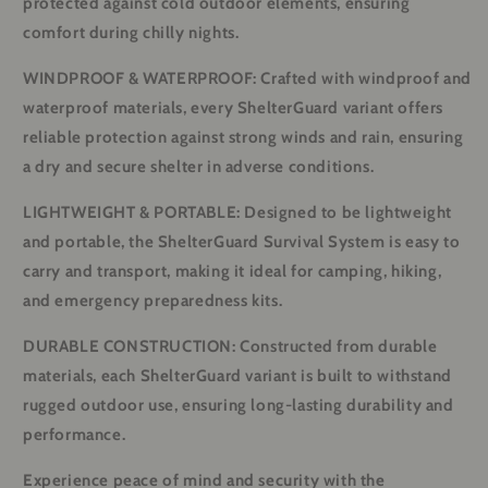
protected against cold outdoor elements, ensuring
comfort during chilly nights.
WINDPROOF & WATERPROOF: Crafted with windproof and
waterproof materials, every ShelterGuard variant offers
reliable protection against strong winds and rain, ensuring
a dry and secure shelter in adverse conditions.
LIGHTWEIGHT & PORTABLE: Designed to be lightweight
and portable, the ShelterGuard Survival System is easy to
carry and transport, making it ideal for camping, hiking,
and emergency preparedness kits.
DURABLE CONSTRUCTION: Constructed from durable
materials, each ShelterGuard variant is built to withstand
rugged outdoor use, ensuring long-lasting durability and
performance.
Experience peace of mind and security with the