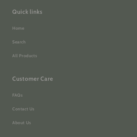
Quick links
Home
Search
All Products
Customer Care
FAQs
Contact Us
About Us