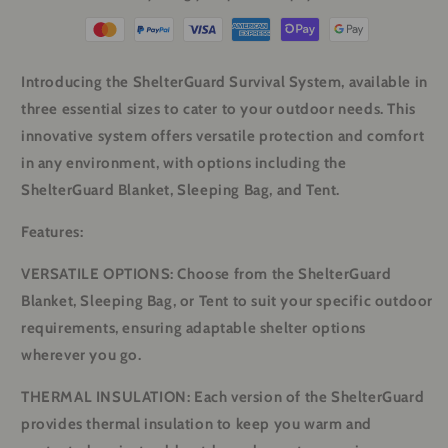
Introducing the ShelterGuard Survival System, available in
three essential sizes to cater to your outdoor needs. This
innovative system offers versatile protection and comfort
in any environment, with options including the
ShelterGuard Blanket, Sleeping Bag, and Tent.
Features:
VERSATILE OPTIONS: Choose from the ShelterGuard
Blanket, Sleeping Bag, or Tent to suit your specific outdoor
requirements, ensuring adaptable shelter options
wherever you go.
THERMAL INSULATION: Each version of the ShelterGuard
provides thermal insulation to keep you warm and