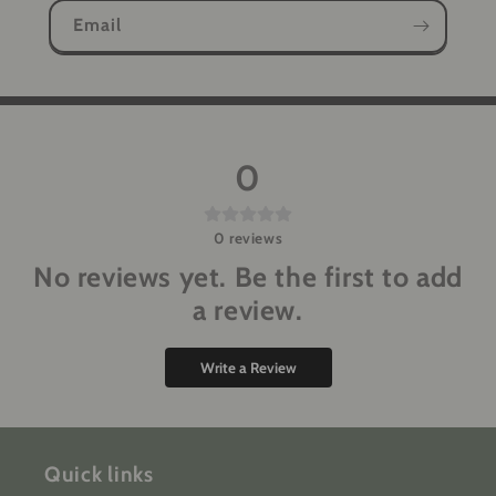
Email
0
0
reviews
No reviews yet. Be the first to add
a review.
Write a Review
Quick links