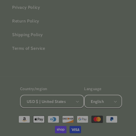
Privacy Policy
Return Policy
Shipping Policy
Terms of Service
Country/region
Language
USD $ | United States
English
Payment
methods