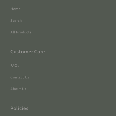
Home
Search
All Products
Customer Care
FAQs
Contact Us
About Us
Policies