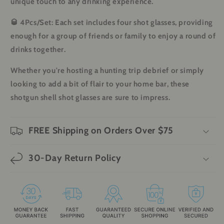
unique touch to any drinking experience.
🥃
4Pcs/Set
: Each set includes four shot glasses, providing
enough for a group of friends or family to enjoy a round of
drinks together.
Whether you're hosting a hunting trip debrief or simply
looking to add a bit of flair to your home bar, these
shotgun shell shot glasses are sure to impress.
FREE Shipping on Orders Over $75
30-Day Return Policy