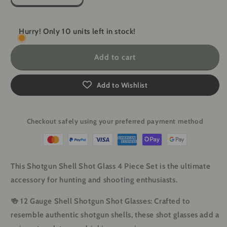
quantity
quantity
for
for
Shotgun
Shotgun
Hurry! Only 10 units left in stock!
Shell
Shell
Shot
Shot
Add to cart
Glasses
Glasses
-
-
4
4
Add to Wishlist
Piece
Piece
Set
Set
Checkout safely using your preferred payment method
This Shotgun Shell Shot Glass 4 Piece Set is the ultimate
accessory for hunting and shooting enthusiasts.
🍻
12 Gauge Shell Shotgun Shot Glasses
: Crafted to
resemble authentic shotgun shells, these shot glasses add a