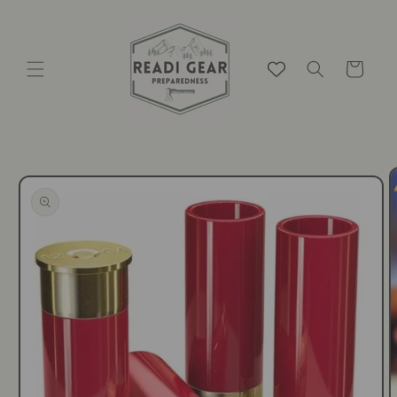
Skip to
content
Cart
Skip to
product
information