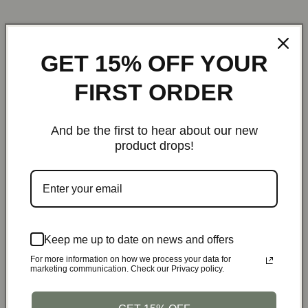
GET 15% OFF YOUR
Customers who bought this also bought
FIRST ORDER
22%
37%
And be the first to hear about our new
product drops!
StealthBelt™ Canvas
1LB Propane Tank Refill
Conceal
Tactical Utility Belt |
Hose with On/Off Valve
Running Ves
Bottle Opener Buckle
– Fits 20/40LB Tanks
Chest Pack 
Keep me up to date on news and offers
Tra
$39.99
$36.95
For more information on how we process your data for
$5
marketing communication. Check our Privacy policy.
Black