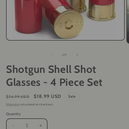
Open
O
media
m
1
2
of
in
1
/
7
i
modal
m
Shotgun Shell Shot
Glasses - 4 Piece Set
Regular
Sale
$18.99 USD
$26.99 USD
Sale
price
price
Shipping
calculated at checkout.
Quantity
Decrease
Increase