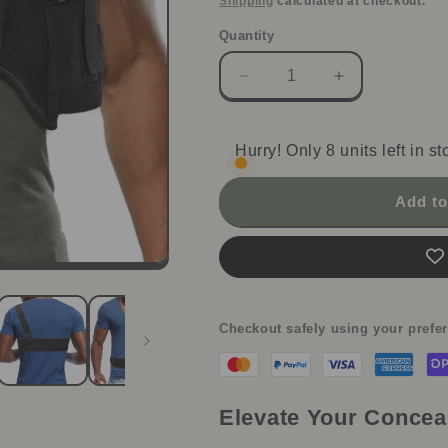
Shipping
calculated at checkout.
Quantity
Decrease
Increase
quantity
quantity
for
for
StealthFlex
StealthFlex
Hurry! Only 8 units left in st
Concealed
Concealed
Carry
Carry
Add to
Holster
Holster
-
-
Shoulder
Shoulder
&amp;
&amp;
Waist
Waist
Checkout safely using your pref
Elevate Your Concea