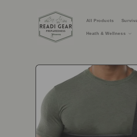
Skip to
content
All Products
Surviv
Heath & Wellness
Skip to
product
information