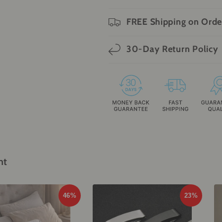
FREE Shipping on Orde
30-Day Return Policy
ht
46%
23%