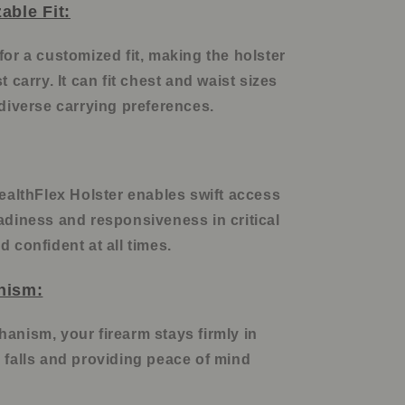
able Fit:
for a customized fit, making the holster
t carry. It can fit chest and waist sizes
 diverse carrying preferences.
tealthFlex Holster enables swift access
adiness and responsiveness in critical
d confident at all times.
nism:
anism, your firearm stays firmly in
 falls and providing peace of mind