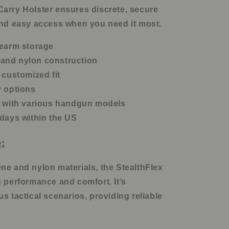
arry Holster ensures discrete, secure
and easy access when you need it most.
rearm storage
and nylon construction
 customized fit
y options
y with various handgun models
 days within the US
:
ne and nylon materials, the StealthFlex
g performance and comfort. It’s
s tactical scenarios, providing reliable