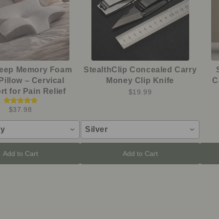
leep Memory Foam
StealthClip Concealed Carry
Pillow – Cervical
Money Clip Knife
C
t for Pain Relief
$19.99
$37.98
ay
Silver
Add to Cart
Add to Cart