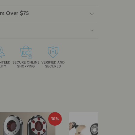
rs Over $75
30%
29%