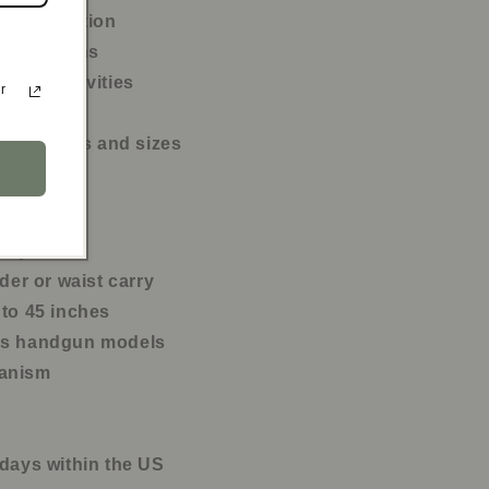
ily protection
l situations
tdoor activities
r
g hours
rearm types and sizes
d nylon
lder or waist carry
 to 45 inches
ous handgun models
hanism
 days within the US