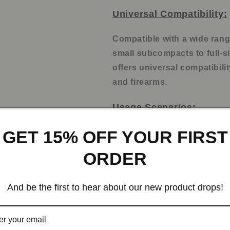
Universal Compatibility:
Compatible with a wide ran
small subcompacts to full-si
offers universal compatibilit
and firearms.
Usage Scenarios:
GET 15% OFF YOUR FIRST
Everyday concealed ca
Tactical training
ORDER
Law enforcement
Personal protection
And be the first to hear about our new product drops!
Outdoor activities
Multiple Uses: