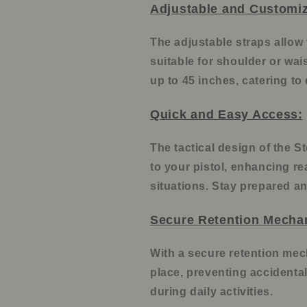
Adjustable and Customiz
The adjustable straps allow 
suitable for shoulder or wais
up to 45 inches, catering to
Quick and Easy Access:
The tactical design of the S
to your pistol, enhancing re
situations. Stay prepared an
Secure Retention Mecha
With a secure retention mech
place, preventing accidental
during daily activities.