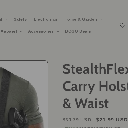
al
Safety
Electronics
Home & Garden
Apparel
Accessories
BOGO Deals
StealthFle
Carry Hols
& Waist
Regular
Sale
$21.99 USD
$30.79 USD
price
price