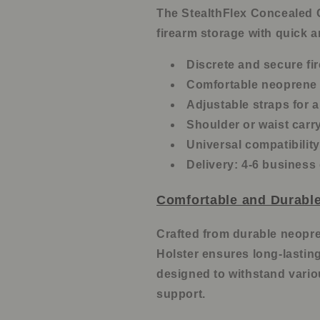
The StealthFlex Concealed C
firearm storage with quick 
Discrete and secure fi
Comfortable neoprene 
Adjustable straps for a
Shoulder or waist carr
Universal compatibilit
Delivery: 4-6 business
Comfortable and Durable
Crafted from durable neopre
Holster ensures long-lastin
designed to withstand variou
support.