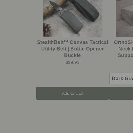
StealthBelt™ Canvas Tactical
OrthoS
Utility Belt | Bottle Opener
Neck 
Buckle
Suppor
$39.99
Dark Gr
Add to Cart