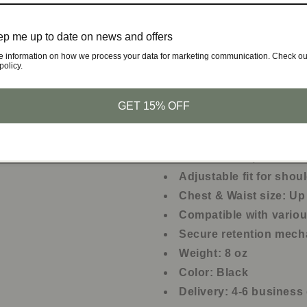
Concealed carry for da
Quick access in tactica
p me up to date on news and offers
Secure carry during ou
e information on how we process your data for marketing communication. Check ou
policy.
Comfortable fit for lon
Suitable for various fi
GET 15% OFF
Product Specifications:
Material: Neoprene an
Adjustable fit for shou
Chest & Waist size: Up
Compatible with vari
Secure retention mec
Weight: 8 oz
Color: Black
Delivery: 4-6 business