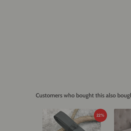
Customers who bought this also boug
22%