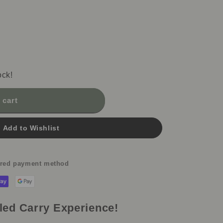
i
o
n
ock!
 cart
Add to Wishlist
erred payment method
led Carry Experience!