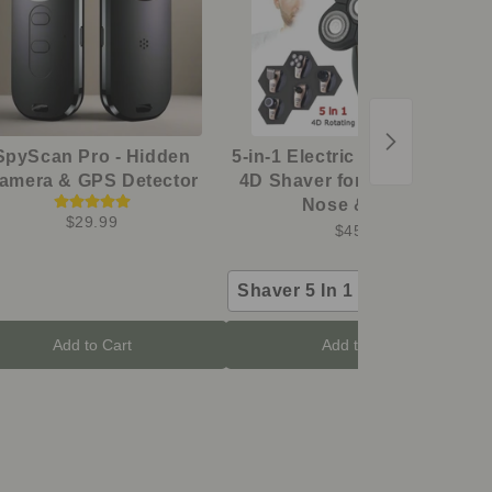
SpyScan Pro - Hidden
5-in-1 Electric Grooming Kit -
amera & GPS Detector
4D Shaver for Head, Beard,
Nose & Body
$29.99
$45.98
Shaver 5 In 1 Kit
Add to Cart
Add to Cart