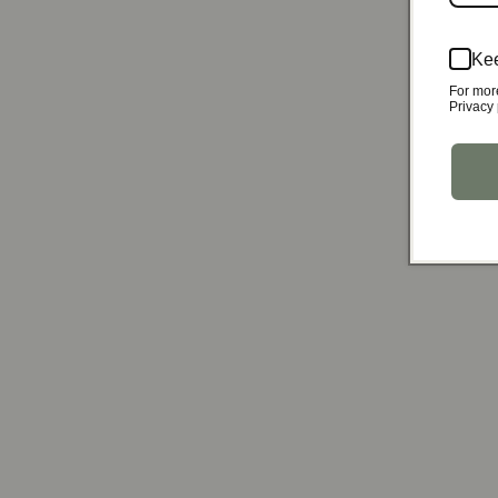
Kee
For mor
Privacy 