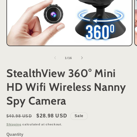
Open
O
media
m
1
2
of
1
/
16
in
i
modal
m
StealthView 360° Mini
HD Wifi Wireless Nanny
Spy Camera
Regular
Sale
$28.98 USD
$40.98 USD
Sale
price
price
Shipping
calculated at checkout.
Quantity