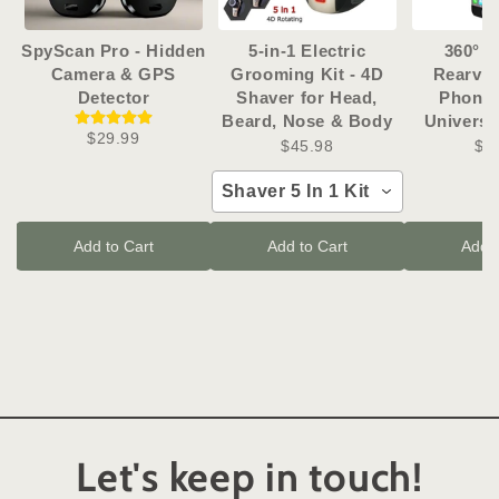
SpyScan Pro - Hidden
5-in-1 Electric
360° R
Camera & GPS
Grooming Kit - 4D
Rearvie
Detector
Shaver for Head,
Phone 
Beard, Nose & Body
Universa
$29.99
$45.98
$1
Shaver 5 In 1 Kit
Add to Cart
Add to Cart
Add t
Let's keep in touch!