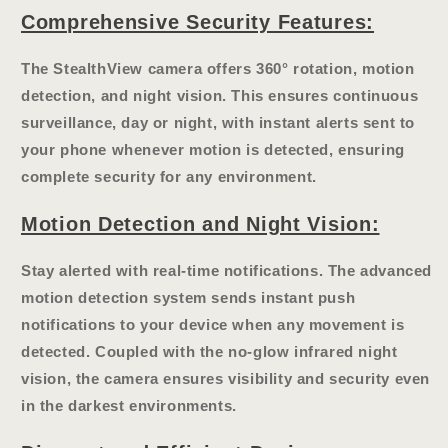
Comprehensive Security Features:
The StealthView camera offers
360° rotation
, motion
detection, and night vision. This ensures continuous
surveillance, day or night, with
instant alerts
sent to
your phone whenever motion is detected, ensuring
complete security for any environment.
Motion Detection and Night Vision:
Stay alerted with real-time notifications. The advanced
motion detection system sends instant push
notifications to your device when any movement is
detected. Coupled with the
no-glow infrared night
vision
, the camera ensures visibility and security even
in the darkest environments.