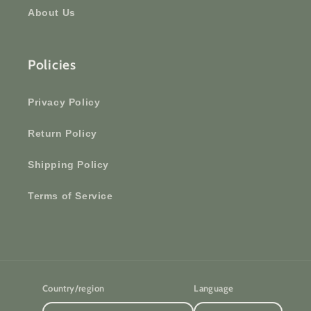
About Us
Policies
Privacy Policy
Return Policy
Shipping Policy
Terms of Service
Country/region
Language