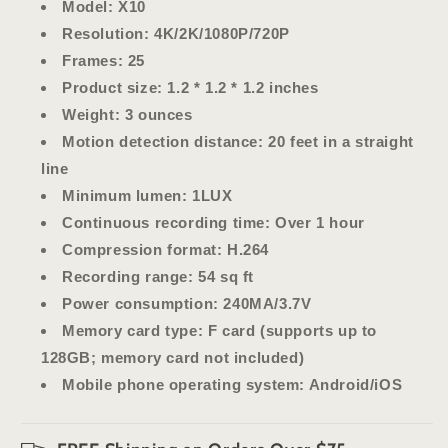
Model
: X10
Resolution
: 4K/2K/1080P/720P
Frames
: 25
Product size
: 1.2 * 1.2 * 1.2 inches
Weight
: 3 ounces
Motion detection distance
: 20 feet in a straight
line
Minimum lumen
: 1LUX
Continuous recording time
: Over 1 hour
Compression format
: H.264
Recording range
: 54 sq ft
Power consumption
: 240MA/3.7V
Memory card type
: F card (supports up to
128GB; memory card not included)
Mobile phone operating system
: Android/iOS