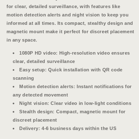
for clear, detailed surveillance, with features like
motion detection alerts and night vision to keep you
informed at all times. Its compact, stealthy design and
magnetic mount make it perfect for discreet placement
in any space.
1080P HD video
: High-resolution video ensures
clear, detailed surveillance
Easy setup
: Quick installation with QR code
scanning
Motion detection alerts
: Instant notifications for
any detected movement
Night vision
: Clear video in low-light conditions
Stealth design
: Compact, magnetic mount for
discreet placement
Delivery:
4-6 business days within the US