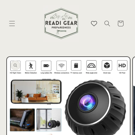
Skip to
content
Cart
Skip to
product
information