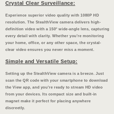
Crystal Clear Surveillance:
Experience superior video quality with
1080P HD
resolution
. The StealthView camera delivers high-
definition video with a
150° wide-angle lens
, capturing
every detail with clarity. Whether you're monitoring
your home, office, or any other space, the crystal-
clear video ensures you never miss a moment.
Simple and Versatile Setup:
Setting up the StealthView camera is a breeze. Just
scan the QR code with your smartphone to download
the View app, and you're ready to stream HD video
from your devices. Its compact size and
built-in
magnet
make it perfect for placing anywhere
discreetly.