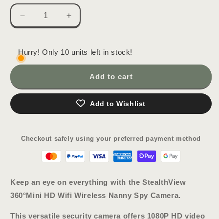
Decrease
Increase
quantity
quantity
for
for
StealthView
StealthView
Hurry! Only 10 units left in stock!
360°
360°
Mini
Mini
Add to cart
HD
HD
Wifi
Wifi
Wireless
Wireless
Add to Wishlist
Nanny
Nanny
Spy
Spy
Camera
Camera
Checkout safely using your preferred payment method
Keep an eye on everything with the
StealthView
360°
Mini HD Wifi Wireless Nanny Spy Camera
.
This versatile security camera offers 1080P HD video