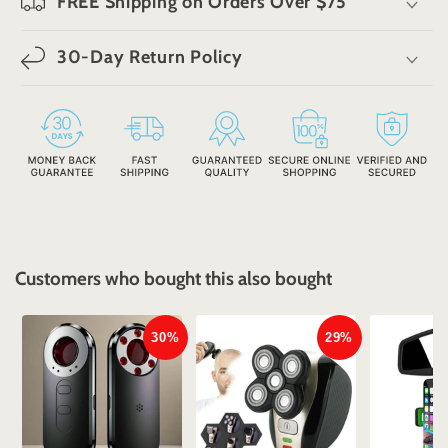
FREE Shipping on Orders Over $75
30-Day Return Policy
Customers who bought this also bought
30%
29%