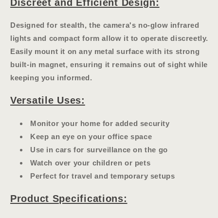
Discreet and Efficient Design:
Designed for stealth, the camera's
no-glow infrared
lights
and compact form allow it to operate discreetly.
Easily mount it on any metal surface with its strong
built-in magnet, ensuring it remains out of sight while
keeping you informed.
Versatile Uses:
Monitor your home for added security
Keep an eye on your office space
Use in cars for surveillance on the go
Watch over your children or pets
Perfect for travel and temporary setups
Product Specifications: