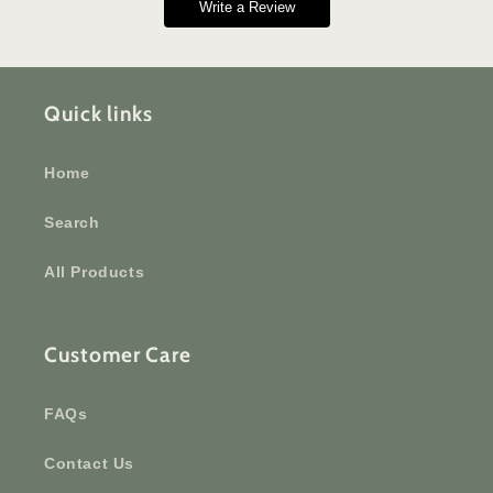
Write a Review
Quick links
Home
Search
All Products
Customer Care
FAQs
Contact Us