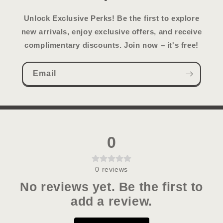
Unlock Exclusive Perks!
Be the first to explore
new arrivals, enjoy exclusive offers, and receive
complimentary discounts. Join now – it's free!
Email
0
0
reviews
No reviews yet. Be the first to
add a review.