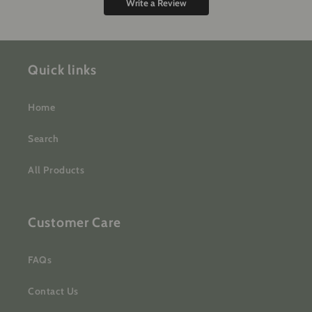
Write a Review
Quick links
Home
Search
All Products
Customer Care
FAQs
Contact Us