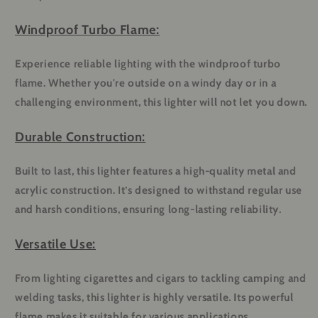
Windproof Turbo Flame:
Experience reliable lighting with the windproof turbo
flame. Whether you're outside on a windy day or in a
challenging environment, this lighter will not let you down.
Durable Construction:
Built to last, this lighter features a high-quality metal and
acrylic construction. It’s designed to withstand regular use
and harsh conditions, ensuring long-lasting reliability.
Versatile Use:
From lighting cigarettes and cigars to tackling camping and
welding tasks, this lighter is highly versatile. Its powerful
flame makes it suitable for various applications.