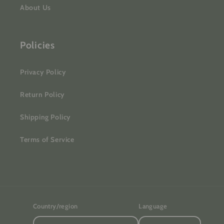
About Us
Policies
Privacy Policy
Return Policy
Shipping Policy
Terms of Service
Country/region
Language