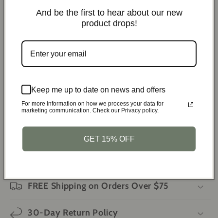
Ignite campfires and stoves
And be the first to hear about our new
Assist in welding and soldering tasks
product drops!
Perform quick repairs on the go
Use as an emergency tool during outdoor activities
Specifications:
Color:
Random
Keep me up to date on news and offers
Material:
Metal and acrylic
For more information on how we process your data for
marketing communication. Check our Privacy policy.
Weight:
5.29 oz
Dimensions:
4.57 x 3.54 inches
GET 15% OFF
Features:
Mini torch lighter, smoking accessories,
gadgets for men
FREE Shipping on Orders Over $75
30-Day Return Policy