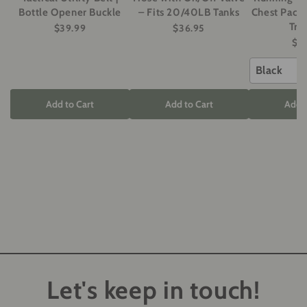
Bottle Opener Buckle
– Fits 20/40LB Tanks
Chest Pack 
Tra
$39.99
$36.95
$5
Black
Add to Cart
Add to Cart
Add t
Let's keep in touch!