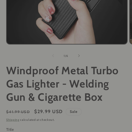
Open
O
media
m
1
2
of
1
/
6
in
i
modal
m
Windproof Metal Turbo
Gas Lighter - Welding
Gun & Cigarette Box
Regular
Sale
$29.99 USD
$41.99 USD
Sale
price
price
Shipping
calculated at checkout.
Title