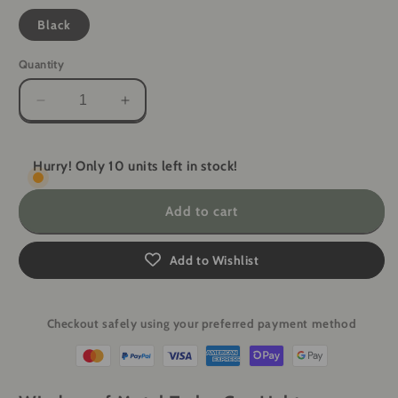
Black
Quantity
Decrease
Increase
quantity
quantity
for
for
Windproof
Windproof
Hurry! Only 10 units left in stock!
Metal
Metal
Turbo
Turbo
Add to cart
Gas
Gas
Lighter
Lighter
-
-
Add to Wishlist
Welding
Welding
Gun
Gun
&amp;
&amp;
Checkout safely using your preferred payment method
Cigarette
Cigarette
Box
Box