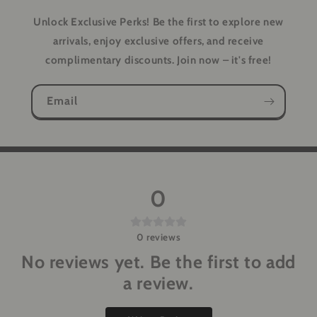
Unlock Exclusive Perks!
Be the first to explore new
arrivals, enjoy exclusive offers, and receive
complimentary discounts. Join now – it's free!
Email
0
0
reviews
No reviews yet. Be the first to add
a review.