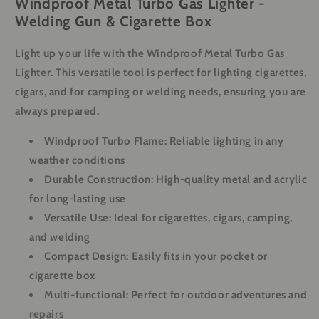
Windproof Metal Turbo Gas Lighter -
Welding Gun & Cigarette Box
Light up your life with the Windproof Metal Turbo Gas
Lighter. This versatile tool is perfect for lighting cigarettes,
cigars, and for camping or welding needs, ensuring you are
always prepared.
Windproof Turbo Flame:
Reliable lighting in any
weather conditions
Durable Construction:
High-quality metal and acrylic
for long-lasting use
Versatile Use:
Ideal for cigarettes, cigars, camping,
and welding
Compact Design:
Easily fits in your pocket or
cigarette box
Multi-functional:
Perfect for outdoor adventures and
repairs