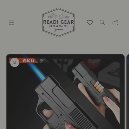
Skip to
content
Cart
Skip to
product
information