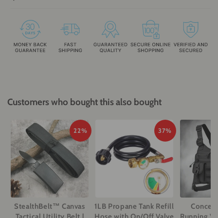
Customers who bought this also bought
22%
37%
StealthBelt™ Canvas
1LB Propane Tank Refill
Conceal
Tactical Utility Belt |
Hose with On/Off Valve
Running Ves